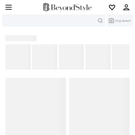
Search
Img Search