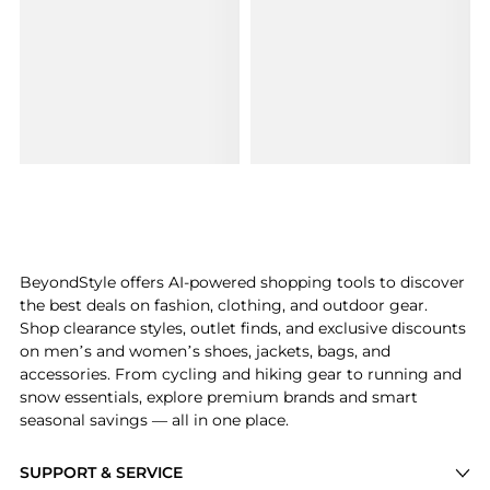
BeyondStyle offers AI-powered shopping tools to discover
the best deals on fashion, clothing, and outdoor gear.
Shop clearance styles, outlet finds, and exclusive discounts
on men’s and women’s shoes, jackets, bags, and
accessories. From cycling and hiking gear to running and
snow essentials, explore premium brands and smart
seasonal savings — all in one place.
SUPPORT & SERVICE