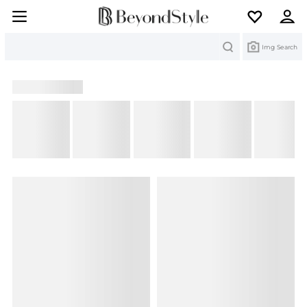
Search
Img Search