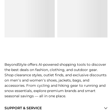
BeyondStyle offers AI-powered shopping tools to discover
the best deals on fashion, clothing, and outdoor gear.
Shop clearance styles, outlet finds, and exclusive discounts
on men’s and women’s shoes, jackets, bags, and
accessories. From cycling and hiking gear to running and
snow essentials, explore premium brands and smart
seasonal savings — all in one place.
SUPPORT & SERVICE