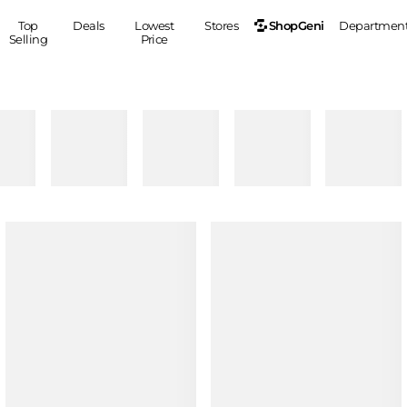
ShopGeni
Top
Deals
Lowest
Stores
Departmen
Selling
Price
MEN
S
Clothing
Shoes
Ou
Suits
Sneakers
Coats
Boots
Jackets
Sandals
Tops
Dress Shoes
Shirts
Casual Shoes
Hoodies
Canvas Shoes
Pants
S
Accessories
Sleep & Underwear
Sp
Belts
Bags
Ties
Shoulder Bags
Watches
Backpacks
Gloves
Wallets
Hats