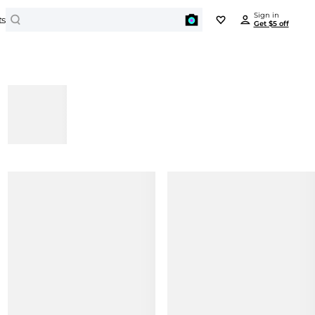
Search
Sign in
ts
Get $5 off
BEYONDSTYLE REWARDS
PORTS
JEWELRY
Enjoy all benefits for free
tdoor Clothing
Earrings
Outdoor Jackets
Get $5 off
Bracelets
on any item over $50 just for signing in
Hiking Shoes
Necklaces
Yoga
Rings
Earn points and redeem $ on every order
Activewear
BEAUTY
Get unique offers and early access to sales
Swimwear
Cosmetics
Travel Bags
Cosmetic Tools
Sign In
ki Suit
Facial Skincare
orts Shoes
Hair Care
Running Shoes
Body Care
Basketball Shoes
Men's Personal Care
Soccer Shoes
Baseball Shoes