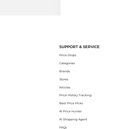
SUPPORT & SERVICE
Price Drops
Categories
Brands
Stores
Articles
Price History Tracking
Best Price Picks
AI Price Hunter
AI Shopping Agent
FAQs