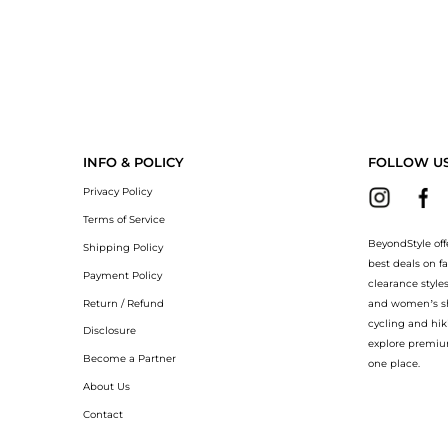
INFO & POLICY
FOLLOW U
Privacy Policy
Terms of Service
BeyondStyle off
Shipping Policy
best deals on f
Payment Policy
clearance style
Return / Refund
and women’s sho
cycling and hik
Disclosure
explore premiu
Become a Partner
one place.
About Us
Contact