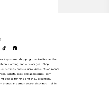
S
ers AI-powered shopping tools to discover the
ashion, clothing, and outdoor gear. Shop
s, outlet finds, and exclusive discounts on men’s
es, jackets, bags, and accessories. From
ing gear to running and snow essentials,
m brands and smart seasonal savings — all in