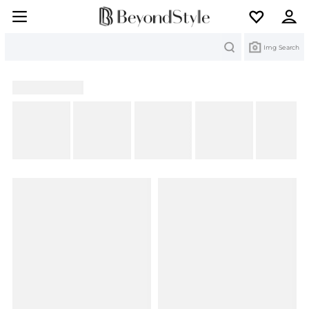
Search
Img Search