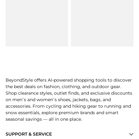
BeyondStyle offers AI-powered shopping tools to discover
the best deals on fashion, clothing, and outdoor gear.
Shop clearance styles, outlet finds, and exclusive discounts
on men’s and women’s shoes, jackets, bags, and
accessories. From cycling and hiking gear to running and
snow essentials, explore premium brands and smart
seasonal savings — all in one place.
SUPPORT & SERVICE