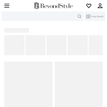
Search
Img Search