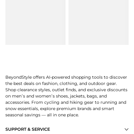
BeyondStyle offers AI-powered shopping tools to discover
the best deals on fashion, clothing, and outdoor gear.
Shop clearance styles, outlet finds, and exclusive discounts
on men’s and women’s shoes, jackets, bags, and
accessories. From cycling and hiking gear to running and
snow essentials, explore premium brands and smart
seasonal savings — all in one place.
SUPPORT & SERVICE