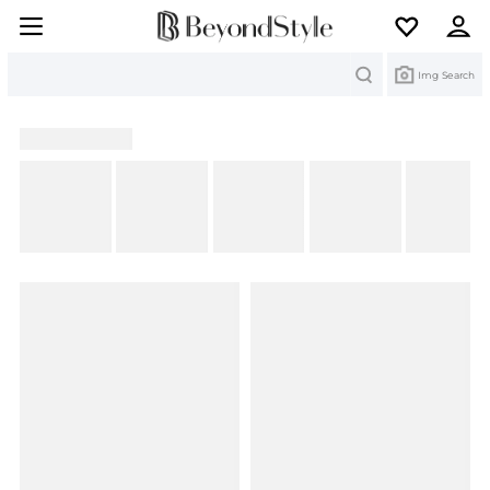
Search
Img Search