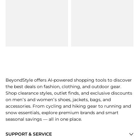
BeyondStyle offers AI-powered shopping tools to discover
the best deals on fashion, clothing, and outdoor gear.
Shop clearance styles, outlet finds, and exclusive discounts
on men’s and women’s shoes, jackets, bags, and
accessories. From cycling and hiking gear to running and
snow essentials, explore premium brands and smart
seasonal savings — all in one place.
SUPPORT & SERVICE