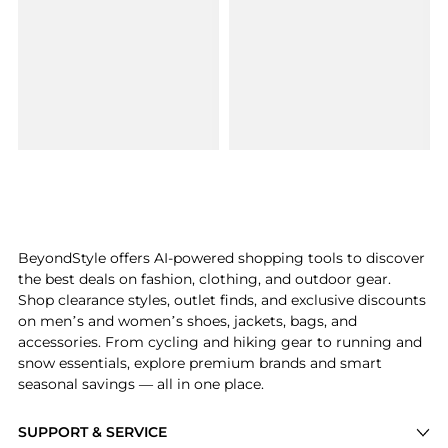
BeyondStyle offers AI-powered shopping tools to discover
the best deals on fashion, clothing, and outdoor gear.
Shop clearance styles, outlet finds, and exclusive discounts
on men’s and women’s shoes, jackets, bags, and
accessories. From cycling and hiking gear to running and
snow essentials, explore premium brands and smart
seasonal savings — all in one place.
SUPPORT & SERVICE