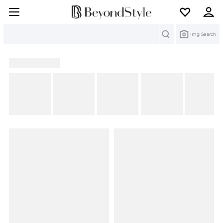
Search
Img Search