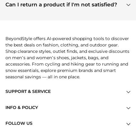
payment links are PCI certified, and we partner
Can I return a product if I'm not satisfied?
save more while shopping.
with major payment providers like Visa, Mastercard,
Return policies vary by seller. We recommend
American Express, Discover, and Stripe, all of which
checking the specific return policy for each
use state-of-the-art technology to protect your
product before making a purchase. If you have any
payment data and ensure a smooth and secure
issues, our customer support team is here to help.
checkout process.
BeyondStyle offers AI-powered shopping tools to discover
the best deals on fashion, clothing, and outdoor gear.
Shop clearance styles, outlet finds, and exclusive discounts
on men’s and women’s shoes, jackets, bags, and
accessories. From cycling and hiking gear to running and
snow essentials, explore premium brands and smart
seasonal savings — all in one place.
SUPPORT & SERVICE
Price Drops
INFO & POLICY
Categories
Privacy Policy
Brands
FOLLOW US
Terms of Service
Stores