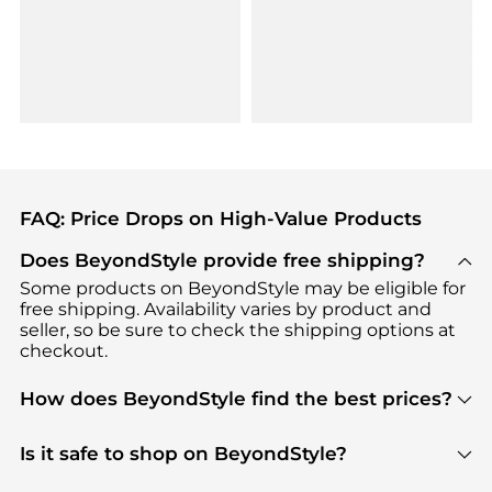
FAQ: Price Drops on High-Value Products
Does BeyondStyle provide free shipping?
Some products on BeyondStyle may be eligible for
free shipping. Availability varies by product and
seller, so be sure to check the shipping options at
checkout.
How does BeyondStyle find the best prices?
BeyondStyle uses advanced AI pricing tools to
track great deals, discounts, and promotions. Our
Is it safe to shop on BeyondStyle?
features include pricing history charts, price trend
Absolutely. Shopping on BeyondStyle is safe. All
tracking, and easy lowest price finding to help you