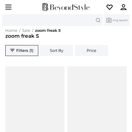
Search
Img Search
Home
/
Sale
/
zoom freak 5
zoom freak 5
Filters (1)
Sort By
Price