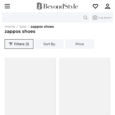
Search
Img Search
Home
/
Sale
/
zappos shoes
zappos shoes
Filters (1)
Sort By
Price