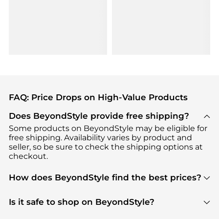
FAQ: Price Drops on High-Value Products
Does BeyondStyle provide free shipping?
Some products on BeyondStyle may be eligible for
free shipping. Availability varies by product and
seller, so be sure to check the shipping options at
checkout.
How does BeyondStyle find the best prices?
BeyondStyle uses advanced AI pricing tools to
track great deals, discounts, and promotions. Our
Is it safe to shop on BeyondStyle?
features include pricing history charts, price trend
Absolutely. Shopping on BeyondStyle is safe. All
tracking, and easy lowest price finding to help you