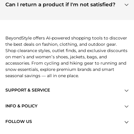
payment links are PCI certified, and we partner
Can I return a product if I'm not satisfied?
save more while shopping.
with major payment providers like Visa, Mastercard,
Return policies vary by seller. We recommend
American Express, Discover, and Stripe, all of which
checking the specific return policy for each
use state-of-the-art technology to protect your
product before making a purchase. If you have any
payment data and ensure a smooth and secure
issues, our customer support team is here to help.
checkout process.
BeyondStyle offers AI-powered shopping tools to discover
the best deals on fashion, clothing, and outdoor gear.
Shop clearance styles, outlet finds, and exclusive discounts
on men’s and women’s shoes, jackets, bags, and
accessories. From cycling and hiking gear to running and
snow essentials, explore premium brands and smart
seasonal savings — all in one place.
SUPPORT & SERVICE
Price Drops
INFO & POLICY
Categories
Privacy Policy
Brands
FOLLOW US
Terms of Service
Stores