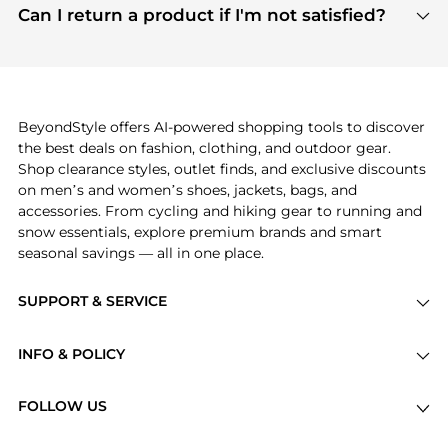
payment links are PCI certified, and we partner
Can I return a product if I'm not satisfied?
save more while shopping.
with major payment providers like Visa, Mastercard,
Return policies vary by seller. We recommend
American Express, Discover, and Stripe, all of which
checking the specific return policy for each
use state-of-the-art technology to protect your
product before making a purchase. If you have any
payment data and ensure a smooth and secure
issues, our customer support team is here to help.
checkout process.
BeyondStyle offers AI-powered shopping tools to discover
the best deals on fashion, clothing, and outdoor gear.
Shop clearance styles, outlet finds, and exclusive discounts
on men’s and women’s shoes, jackets, bags, and
accessories. From cycling and hiking gear to running and
snow essentials, explore premium brands and smart
seasonal savings — all in one place.
SUPPORT & SERVICE
Price Drops
INFO & POLICY
Categories
Privacy Policy
Brands
FOLLOW US
Terms of Service
Stores