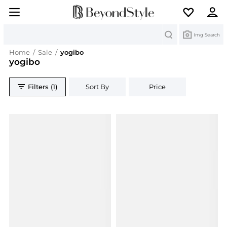
Search
Img Search
Home
/
Sale
/
yogibo
yogibo
Filters (1)
Sort By
Price