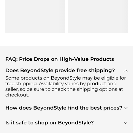
FAQ: Price Drops on High-Value Products
Does BeyondStyle provide free shipping?
Some products on BeyondStyle may be eligible for
free shipping. Availability varies by product and
seller, so be sure to check the shipping options at
checkout.
How does BeyondStyle find the best prices?
BeyondStyle uses advanced AI pricing tools to
track great deals, discounts, and promotions. Our
Is it safe to shop on BeyondStyle?
features include pricing history charts, price trend
Absolutely. Shopping on BeyondStyle is safe. All
tracking, and easy lowest price finding to help you