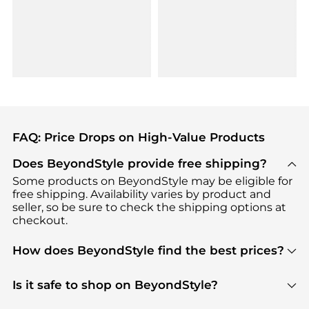
FAQ: Price Drops on High-Value Products
Does BeyondStyle provide free shipping?
Some products on BeyondStyle may be eligible for
free shipping. Availability varies by product and
seller, so be sure to check the shipping options at
checkout.
How does BeyondStyle find the best prices?
BeyondStyle uses advanced AI pricing tools to
track great deals, discounts, and promotions. Our
Is it safe to shop on BeyondStyle?
features include pricing history charts, price trend
Absolutely. Shopping on BeyondStyle is safe. All
tracking, and easy lowest price finding to help you