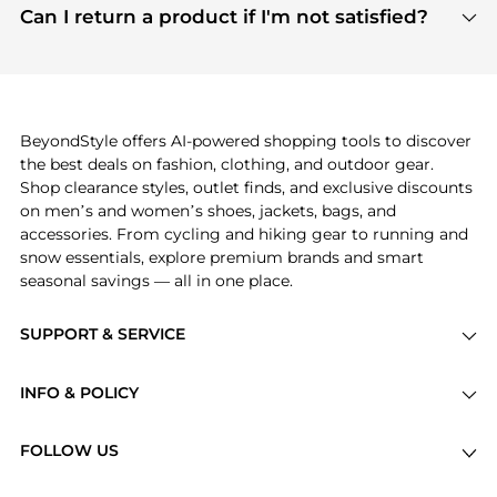
payment links are PCI certified, and we partner
Can I return a product if I'm not satisfied?
save more while shopping.
with major payment providers like Visa, Mastercard,
Return policies vary by seller. We recommend
American Express, Discover, and Stripe, all of which
checking the specific return policy for each
use state-of-the-art technology to protect your
product before making a purchase. If you have any
payment data and ensure a smooth and secure
issues, our customer support team is here to help.
checkout process.
BeyondStyle offers AI-powered shopping tools to discover
the best deals on fashion, clothing, and outdoor gear.
Shop clearance styles, outlet finds, and exclusive discounts
on men’s and women’s shoes, jackets, bags, and
accessories. From cycling and hiking gear to running and
snow essentials, explore premium brands and smart
seasonal savings — all in one place.
SUPPORT & SERVICE
Price Drops
INFO & POLICY
Categories
Privacy Policy
Brands
FOLLOW US
Terms of Service
Stores