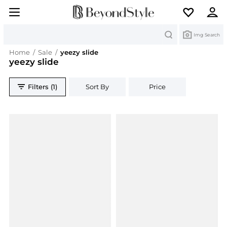
Search
Img Search
Home
/
Sale
/
yeezy slide
yeezy slide
Filters (1)
Sort By
Price