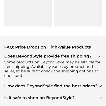
FAQ: Price Drops on High-Value Products
Does BeyondStyle provide free shipping?
Some products on BeyondStyle may be eligible for
free shipping. Availability varies by product and
seller, so be sure to check the shipping options at
checkout.
How does BeyondStyle find the best prices?
BeyondStyle uses advanced AI pricing tools to
track great deals, discounts, and promotions. Our
Is it safe to shop on BeyondStyle?
features include pricing history charts, price trend
Absolutely. Shopping on BeyondStyle is safe. All
tracking, and easy lowest price finding to help you