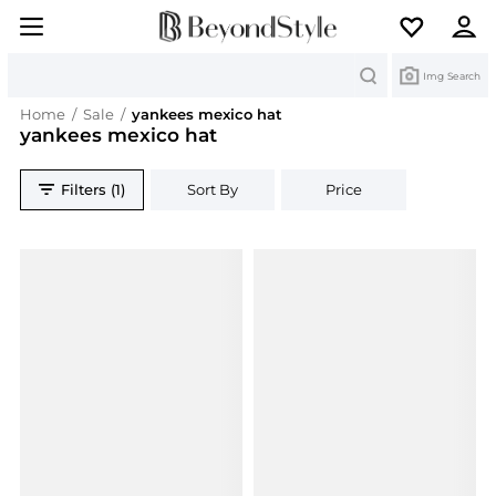
Search
Img Search
Home
/
Sale
/
yankees mexico hat
yankees mexico hat
Filters (1)
Sort By
Price