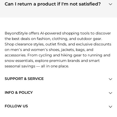
payment links are PCI certified, and we partner
Can I return a product if I'm not satisfied?
save more while shopping.
with major payment providers like Visa, Mastercard,
Return policies vary by seller. We recommend
American Express, Discover, and Stripe, all of which
checking the specific return policy for each
use state-of-the-art technology to protect your
product before making a purchase. If you have any
payment data and ensure a smooth and secure
issues, our customer support team is here to help.
checkout process.
BeyondStyle offers AI-powered shopping tools to discover
the best deals on fashion, clothing, and outdoor gear.
Shop clearance styles, outlet finds, and exclusive discounts
on men’s and women’s shoes, jackets, bags, and
accessories. From cycling and hiking gear to running and
snow essentials, explore premium brands and smart
seasonal savings — all in one place.
SUPPORT & SERVICE
Price Drops
INFO & POLICY
Categories
Privacy Policy
Brands
FOLLOW US
Terms of Service
Stores