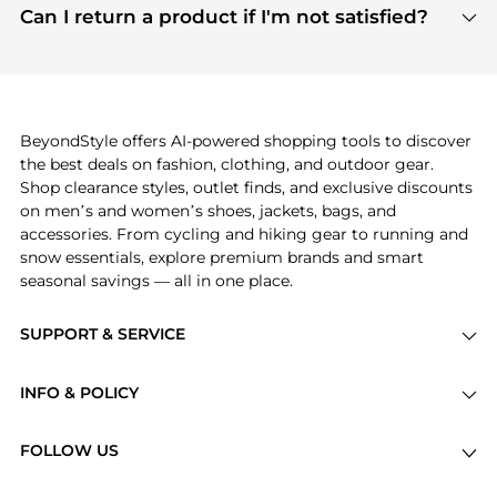
payment links are PCI certified, and we partner
Can I return a product if I'm not satisfied?
save more while shopping.
with major payment providers like Visa, Mastercard,
Return policies vary by seller. We recommend
American Express, Discover, and Stripe, all of which
checking the specific return policy for each
use state-of-the-art technology to protect your
product before making a purchase. If you have any
payment data and ensure a smooth and secure
issues, our customer support team is here to help.
checkout process.
BeyondStyle offers AI-powered shopping tools to discover
the best deals on fashion, clothing, and outdoor gear.
Shop clearance styles, outlet finds, and exclusive discounts
on men’s and women’s shoes, jackets, bags, and
accessories. From cycling and hiking gear to running and
snow essentials, explore premium brands and smart
seasonal savings — all in one place.
SUPPORT & SERVICE
Price Drops
INFO & POLICY
Categories
Privacy Policy
Brands
FOLLOW US
Terms of Service
Stores