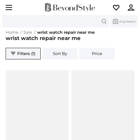
Search
Img Search
Home
/
Sale
/
wrist watch repair near me
wrist watch repair near me
Filters (1)
Sort By
Price