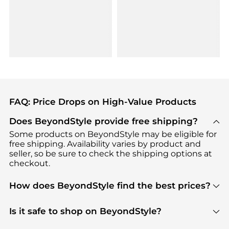
FAQ: Price Drops on High-Value Products
Does BeyondStyle provide free shipping?
Some products on BeyondStyle may be eligible for
free shipping. Availability varies by product and
seller, so be sure to check the shipping options at
checkout.
How does BeyondStyle find the best prices?
BeyondStyle uses advanced AI pricing tools to
track great deals, discounts, and promotions. Our
Is it safe to shop on BeyondStyle?
features include pricing history charts, price trend
Absolutely. Shopping on BeyondStyle is safe. All
tracking, and easy lowest price finding to help you