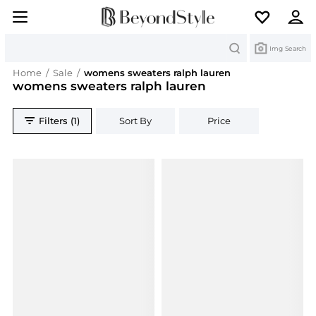
Search
Img Search
Home
/
Sale
/
womens sweaters ralph lauren
womens sweaters ralph lauren
Filters (1)
Sort By
Price