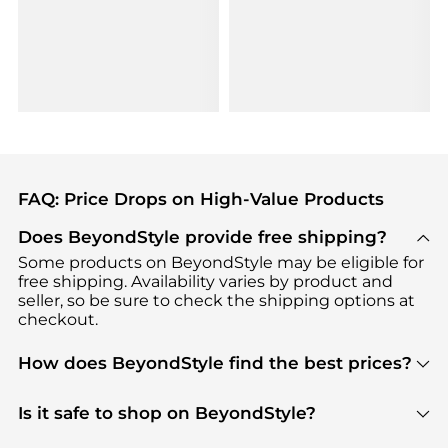
FAQ: Price Drops on High-Value Products
Does BeyondStyle provide free shipping?
Some products on BeyondStyle may be eligible for
free shipping. Availability varies by product and
seller, so be sure to check the shipping options at
checkout.
How does BeyondStyle find the best prices?
BeyondStyle uses advanced AI pricing tools to
track great deals, discounts, and promotions. Our
Is it safe to shop on BeyondStyle?
features include pricing history charts, price trend
Absolutely. Shopping on BeyondStyle is safe. All
tracking, and easy lowest price finding to help you