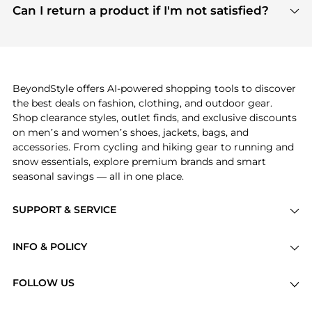
payment links are PCI certified, and we partner
Can I return a product if I'm not satisfied?
save more while shopping.
with major payment providers like Visa, Mastercard,
Return policies vary by seller. We recommend
American Express, Discover, and Stripe, all of which
checking the specific return policy for each
use state-of-the-art technology to protect your
product before making a purchase. If you have any
payment data and ensure a smooth and secure
issues, our customer support team is here to help.
checkout process.
BeyondStyle offers AI-powered shopping tools to discover
the best deals on fashion, clothing, and outdoor gear.
Shop clearance styles, outlet finds, and exclusive discounts
on men’s and women’s shoes, jackets, bags, and
accessories. From cycling and hiking gear to running and
snow essentials, explore premium brands and smart
seasonal savings — all in one place.
SUPPORT & SERVICE
Price Drops
INFO & POLICY
Categories
Privacy Policy
Brands
FOLLOW US
Terms of Service
Stores