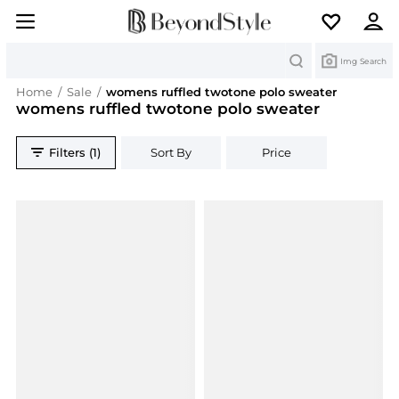
Search
Img Search
Home
/
Sale
/
womens ruffled twotone polo sweater
womens ruffled twotone polo sweater
Filters (1)
Sort By
Price