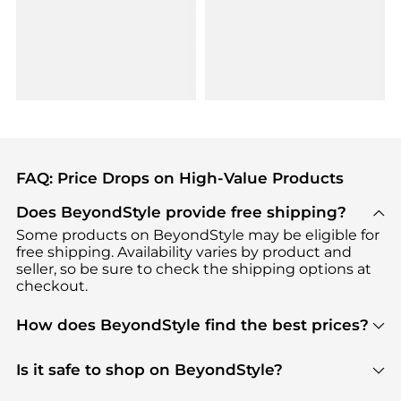
FAQ: Price Drops on High-Value Products
Does BeyondStyle provide free shipping?
Some products on BeyondStyle may be eligible for
free shipping. Availability varies by product and
seller, so be sure to check the shipping options at
checkout.
How does BeyondStyle find the best prices?
BeyondStyle uses advanced AI pricing tools to
track great deals, discounts, and promotions. Our
Is it safe to shop on BeyondStyle?
features include pricing history charts, price trend
Absolutely. Shopping on BeyondStyle is safe. All
tracking, and easy lowest price finding to help you