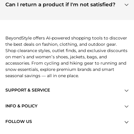
payment links are PCI certified, and we partner
Can I return a product if I'm not satisfied?
save more while shopping.
with major payment providers like Visa, Mastercard,
Return policies vary by seller. We recommend
American Express, Discover, and Stripe, all of which
checking the specific return policy for each
use state-of-the-art technology to protect your
product before making a purchase. If you have any
payment data and ensure a smooth and secure
issues, our customer support team is here to help.
checkout process.
BeyondStyle offers AI-powered shopping tools to discover
the best deals on fashion, clothing, and outdoor gear.
Shop clearance styles, outlet finds, and exclusive discounts
on men’s and women’s shoes, jackets, bags, and
accessories. From cycling and hiking gear to running and
snow essentials, explore premium brands and smart
seasonal savings — all in one place.
SUPPORT & SERVICE
Price Drops
INFO & POLICY
Categories
Privacy Policy
Brands
FOLLOW US
Terms of Service
Stores