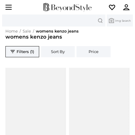
Search
Img Search
Home
/
Sale
/
womens kenzo jeans
womens kenzo jeans
Filters (1)
Sort By
Price