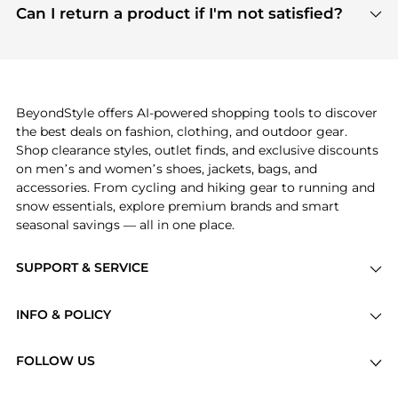
payment links are PCI certified, and we partner
Can I return a product if I'm not satisfied?
save more while shopping.
with major payment providers like Visa, Mastercard,
Return policies vary by seller. We recommend
American Express, Discover, and Stripe, all of which
checking the specific return policy for each
use state-of-the-art technology to protect your
product before making a purchase. If you have any
payment data and ensure a smooth and secure
issues, our customer support team is here to help.
checkout process.
BeyondStyle offers AI-powered shopping tools to discover
the best deals on fashion, clothing, and outdoor gear.
Shop clearance styles, outlet finds, and exclusive discounts
on men’s and women’s shoes, jackets, bags, and
accessories. From cycling and hiking gear to running and
snow essentials, explore premium brands and smart
seasonal savings — all in one place.
SUPPORT & SERVICE
Price Drops
INFO & POLICY
Categories
Privacy Policy
Brands
FOLLOW US
Terms of Service
Stores