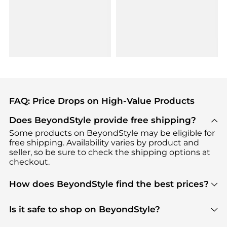
FAQ: Price Drops on High-Value Products
Does BeyondStyle provide free shipping?
Some products on BeyondStyle may be eligible for
free shipping. Availability varies by product and
seller, so be sure to check the shipping options at
checkout.
How does BeyondStyle find the best prices?
BeyondStyle uses advanced AI pricing tools to
track great deals, discounts, and promotions. Our
Is it safe to shop on BeyondStyle?
features include pricing history charts, price trend
Absolutely. Shopping on BeyondStyle is safe. All
tracking, and easy lowest price finding to help you