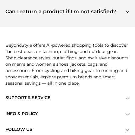
features include pricing history charts, price trend
Absolutely. Shopping on BeyondStyle is safe. All
tracking, and easy lowest price finding to help you
payment links are PCI certified, and we partner
Can I return a product if I'm not satisfied?
save more while shopping.
with major payment providers like Visa, Mastercard,
Return policies vary by seller. We recommend
American Express, Discover, and Stripe, all of which
checking the specific return policy for each
use state-of-the-art technology to protect your
product before making a purchase. If you have any
payment data and ensure a smooth and secure
issues, our customer support team is here to help.
checkout process.
BeyondStyle offers AI-powered shopping tools to discover
the best deals on fashion, clothing, and outdoor gear.
Shop clearance styles, outlet finds, and exclusive discounts
on men’s and women’s shoes, jackets, bags, and
accessories. From cycling and hiking gear to running and
snow essentials, explore premium brands and smart
seasonal savings — all in one place.
SUPPORT & SERVICE
Price Drops
INFO & POLICY
Categories
Privacy Policy
Brands
FOLLOW US