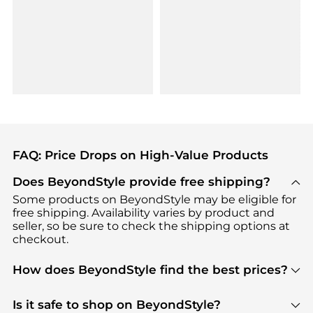
FAQ: Price Drops on High-Value Products
Does BeyondStyle provide free shipping?
Some products on BeyondStyle may be eligible for
free shipping. Availability varies by product and
seller, so be sure to check the shipping options at
checkout.
How does BeyondStyle find the best prices?
BeyondStyle uses advanced AI pricing tools to
track great deals, discounts, and promotions. Our
Is it safe to shop on BeyondStyle?