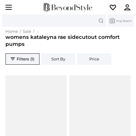
Search
Img Search
Home
/
Sale
/
womens kataleyna rae sidecutout comfort pum
womens kataleyna rae sidecutout comfort
pumps
Filters (1)
Sort By
Price