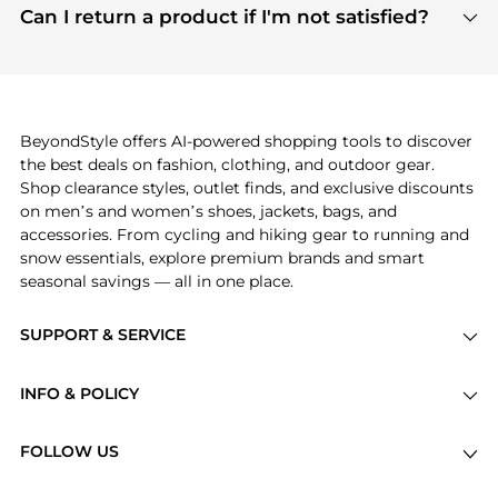
payment links are PCI certified, and we partner
Can I return a product if I'm not satisfied?
save more while shopping.
with major payment providers like Visa, Mastercard,
Return policies vary by seller. We recommend
American Express, Discover, and Stripe, all of which
checking the specific return policy for each
use state-of-the-art technology to protect your
product before making a purchase. If you have any
payment data and ensure a smooth and secure
issues, our customer support team is here to help.
checkout process.
BeyondStyle offers AI-powered shopping tools to discover
the best deals on fashion, clothing, and outdoor gear.
Shop clearance styles, outlet finds, and exclusive discounts
on men’s and women’s shoes, jackets, bags, and
accessories. From cycling and hiking gear to running and
snow essentials, explore premium brands and smart
seasonal savings — all in one place.
SUPPORT & SERVICE
Price Drops
INFO & POLICY
Categories
Privacy Policy
Brands
FOLLOW US
Terms of Service
Stores