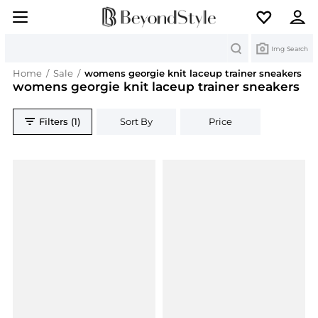
Search
Img Search
Home
/
Sale
/
womens georgie knit laceup trainer sneakers
womens georgie knit laceup trainer sneakers
Filters (1)
Sort By
Price