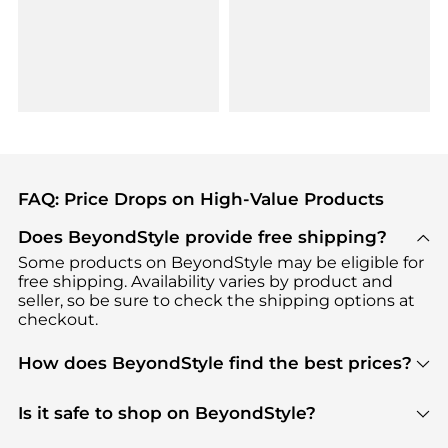
FAQ: Price Drops on High-Value Products
Does BeyondStyle provide free shipping?
Some products on BeyondStyle may be eligible for
free shipping. Availability varies by product and
seller, so be sure to check the shipping options at
checkout.
How does BeyondStyle find the best prices?
BeyondStyle uses advanced AI pricing tools to
track great deals, discounts, and promotions. Our
Is it safe to shop on BeyondStyle?
features include pricing history charts, price trend
Absolutely. Shopping on BeyondStyle is safe. All
tracking, and easy lowest price finding to help you