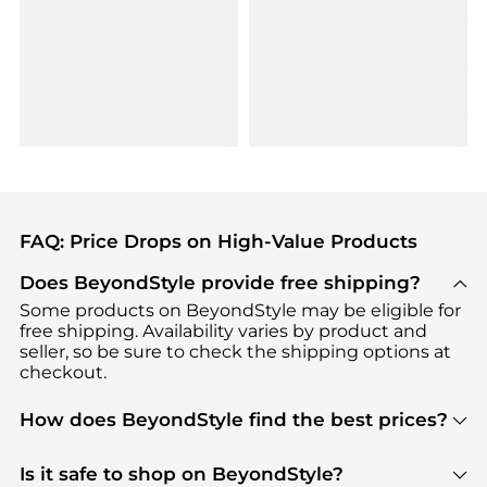
FAQ: Price Drops on High-Value Products
Does BeyondStyle provide free shipping?
Some products on BeyondStyle may be eligible for
free shipping. Availability varies by product and
seller, so be sure to check the shipping options at
checkout.
How does BeyondStyle find the best prices?
BeyondStyle uses advanced AI pricing tools to
track great deals, discounts, and promotions. Our
Is it safe to shop on BeyondStyle?