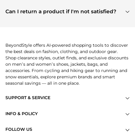
features include pricing history charts, price trend
Absolutely. Shopping on BeyondStyle is safe. All
tracking, and easy lowest price finding to help you
payment links are PCI certified, and we partner
Can I return a product if I'm not satisfied?
save more while shopping.
with major payment providers like Visa, Mastercard,
Return policies vary by seller. We recommend
American Express, Discover, and Stripe, all of which
checking the specific return policy for each
use state-of-the-art technology to protect your
product before making a purchase. If you have any
payment data and ensure a smooth and secure
issues, our customer support team is here to help.
checkout process.
BeyondStyle offers AI-powered shopping tools to discover
the best deals on fashion, clothing, and outdoor gear.
Shop clearance styles, outlet finds, and exclusive discounts
on men’s and women’s shoes, jackets, bags, and
accessories. From cycling and hiking gear to running and
snow essentials, explore premium brands and smart
seasonal savings — all in one place.
SUPPORT & SERVICE
Price Drops
INFO & POLICY
Categories
Privacy Policy
Brands
FOLLOW US