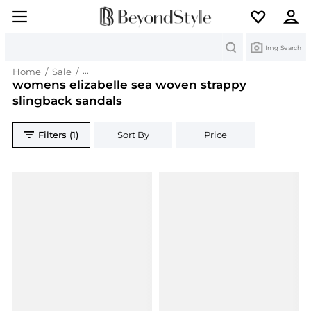
Search
Img Search
Home
/
Sale
/
womens elizabelle sea woven strappy slingback
womens elizabelle sea woven strappy
slingback sandals
Filters (1)
Sort By
Price