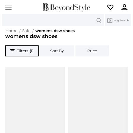
Search
Img Search
Home
/
Sale
/
womens dsw shoes
womens dsw shoes
Filters (1)
Sort By
Price