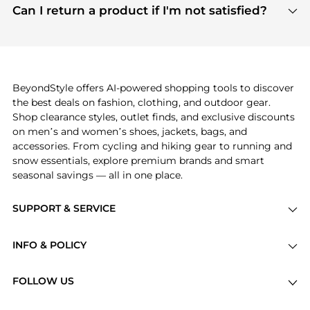
payment links are PCI certified, and we partner
Can I return a product if I'm not satisfied?
save more while shopping.
with major payment providers like Visa, Mastercard,
Return policies vary by seller. We recommend
American Express, Discover, and Stripe, all of which
checking the specific return policy for each
use state-of-the-art technology to protect your
product before making a purchase. If you have any
payment data and ensure a smooth and secure
issues, our customer support team is here to help.
checkout process.
BeyondStyle offers AI-powered shopping tools to discover
the best deals on fashion, clothing, and outdoor gear.
Shop clearance styles, outlet finds, and exclusive discounts
on men’s and women’s shoes, jackets, bags, and
accessories. From cycling and hiking gear to running and
snow essentials, explore premium brands and smart
seasonal savings — all in one place.
SUPPORT & SERVICE
Price Drops
INFO & POLICY
Categories
Privacy Policy
Brands
FOLLOW US
Terms of Service
Stores