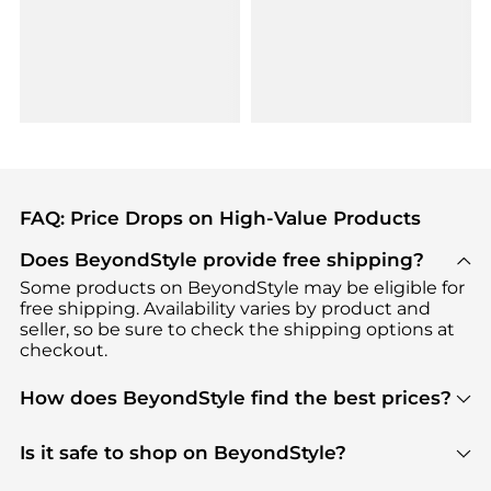
FAQ: Price Drops on High-Value Products
Does BeyondStyle provide free shipping?
Some products on BeyondStyle may be eligible for
free shipping. Availability varies by product and
seller, so be sure to check the shipping options at
checkout.
How does BeyondStyle find the best prices?
BeyondStyle uses advanced AI pricing tools to
track great deals, discounts, and promotions. Our
Is it safe to shop on BeyondStyle?
features include pricing history charts, price trend
Absolutely. Shopping on BeyondStyle is safe. All
tracking, and easy lowest price finding to help you