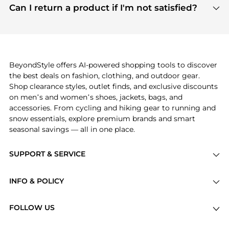
payment links are PCI certified, and we partner
Can I return a product if I'm not satisfied?
save more while shopping.
with major payment providers like Visa, Mastercard,
Return policies vary by seller. We recommend
American Express, Discover, and Stripe, all of which
checking the specific return policy for each
use state-of-the-art technology to protect your
product before making a purchase. If you have any
payment data and ensure a smooth and secure
issues, our customer support team is here to help.
checkout process.
BeyondStyle offers AI-powered shopping tools to discover
the best deals on fashion, clothing, and outdoor gear.
Shop clearance styles, outlet finds, and exclusive discounts
on men’s and women’s shoes, jackets, bags, and
accessories. From cycling and hiking gear to running and
snow essentials, explore premium brands and smart
seasonal savings — all in one place.
SUPPORT & SERVICE
Price Drops
INFO & POLICY
Categories
Privacy Policy
Brands
FOLLOW US
Terms of Service
Stores