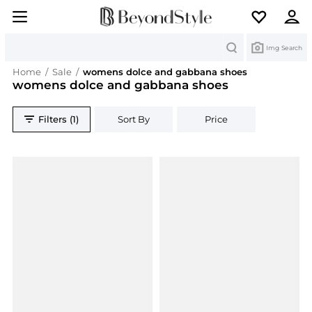
Search
Img Search
Home
/
Sale
/
womens dolce and gabbana shoes
womens dolce and gabbana shoes
Filters (1)
Sort By
Price