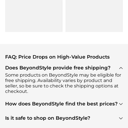
FAQ: Price Drops on High-Value Products
Does BeyondStyle provide free shipping?
Some products on BeyondStyle may be eligible for
free shipping. Availability varies by product and
seller, so be sure to check the shipping options at
checkout.
How does BeyondStyle find the best prices?
BeyondStyle uses advanced AI pricing tools to
track great deals, discounts, and promotions. Our
Is it safe to shop on BeyondStyle?
features include pricing history charts, price trend
Absolutely. Shopping on BeyondStyle is safe. All
tracking, and easy lowest price finding to help you