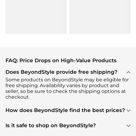
FAQ: Price Drops on High-Value Products
Does BeyondStyle provide free shipping?
Some products on BeyondStyle may be eligible for
free shipping. Availability varies by product and
seller, so be sure to check the shipping options at
checkout.
How does BeyondStyle find the best prices?
BeyondStyle uses advanced AI pricing tools to
track great deals, discounts, and promotions. Our
Is it safe to shop on BeyondStyle?
features include pricing history charts, price trend
Absolutely. Shopping on BeyondStyle is safe. All
tracking, and easy lowest price finding to help you