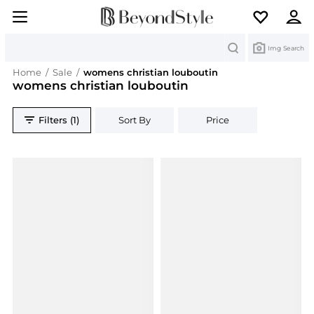
Search
Img Search
Home
/
Sale
/
womens christian louboutin
womens christian louboutin
Filters (1)
Sort By
Price