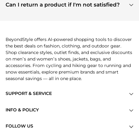
payment links are PCI certified, and we partner
Can I return a product if I'm not satisfied?
save more while shopping.
with major payment providers like Visa, Mastercard,
Return policies vary by seller. We recommend
American Express, Discover, and Stripe, all of which
checking the specific return policy for each
use state-of-the-art technology to protect your
product before making a purchase. If you have any
payment data and ensure a smooth and secure
issues, our customer support team is here to help.
checkout process.
BeyondStyle offers AI-powered shopping tools to discover
the best deals on fashion, clothing, and outdoor gear.
Shop clearance styles, outlet finds, and exclusive discounts
on men’s and women’s shoes, jackets, bags, and
accessories. From cycling and hiking gear to running and
snow essentials, explore premium brands and smart
seasonal savings — all in one place.
SUPPORT & SERVICE
Price Drops
INFO & POLICY
Categories
Privacy Policy
Brands
FOLLOW US
Terms of Service
Stores