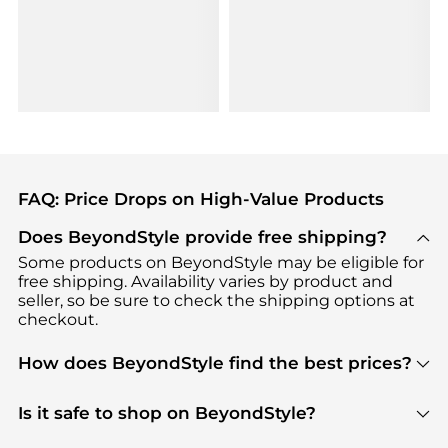
FAQ: Price Drops on High-Value Products
Does BeyondStyle provide free shipping?
Some products on BeyondStyle may be eligible for
free shipping. Availability varies by product and
seller, so be sure to check the shipping options at
checkout.
How does BeyondStyle find the best prices?
BeyondStyle uses advanced AI pricing tools to
track great deals, discounts, and promotions. Our
Is it safe to shop on BeyondStyle?
features include pricing history charts, price trend
Absolutely. Shopping on BeyondStyle is safe. All
tracking, and easy lowest price finding to help you