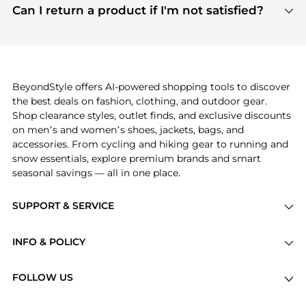
payment links are PCI certified, and we partner
Can I return a product if I'm not satisfied?
save more while shopping.
with major payment providers like Visa, Mastercard,
Return policies vary by seller. We recommend
American Express, Discover, and Stripe, all of which
checking the specific return policy for each
use state-of-the-art technology to protect your
product before making a purchase. If you have any
payment data and ensure a smooth and secure
issues, our customer support team is here to help.
checkout process.
BeyondStyle offers AI-powered shopping tools to discover
the best deals on fashion, clothing, and outdoor gear.
Shop clearance styles, outlet finds, and exclusive discounts
on men’s and women’s shoes, jackets, bags, and
accessories. From cycling and hiking gear to running and
snow essentials, explore premium brands and smart
seasonal savings — all in one place.
SUPPORT & SERVICE
Price Drops
INFO & POLICY
Categories
Privacy Policy
Brands
FOLLOW US
Terms of Service
Stores