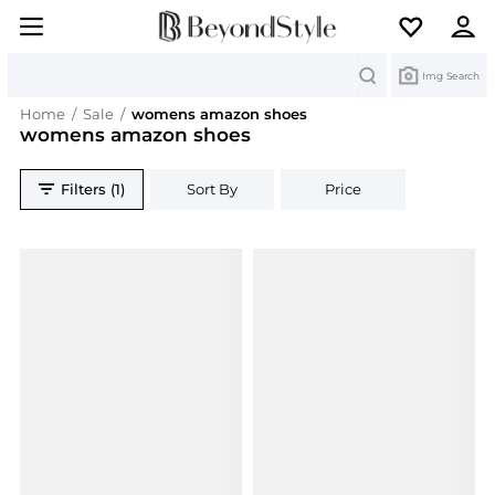
Search
Img Search
Home
/
Sale
/
womens amazon shoes
womens amazon shoes
Filters (1)
Sort By
Price