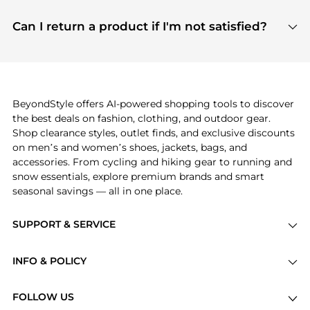
features include pricing history charts, price trend
Absolutely. Shopping on BeyondStyle is safe. All
tracking, and easy lowest price finding to help you
payment links are PCI certified, and we partner
Can I return a product if I'm not satisfied?
save more while shopping.
with major payment providers like Visa, Mastercard,
Return policies vary by seller. We recommend
American Express, Discover, and Stripe, all of which
checking the specific return policy for each
use state-of-the-art technology to protect your
product before making a purchase. If you have any
payment data and ensure a smooth and secure
issues, our customer support team is here to help.
checkout process.
BeyondStyle offers AI-powered shopping tools to discover
the best deals on fashion, clothing, and outdoor gear.
Shop clearance styles, outlet finds, and exclusive discounts
on men’s and women’s shoes, jackets, bags, and
accessories. From cycling and hiking gear to running and
snow essentials, explore premium brands and smart
seasonal savings — all in one place.
SUPPORT & SERVICE
Price Drops
INFO & POLICY
Categories
Privacy Policy
Brands
FOLLOW US