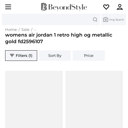
Search
Img Search
Home
/
Sale
/
womens air jordan 1 retro high og metallic gold
womens air jordan 1 retro high og metallic
gold fd2596107
Filters (1)
Sort By
Price