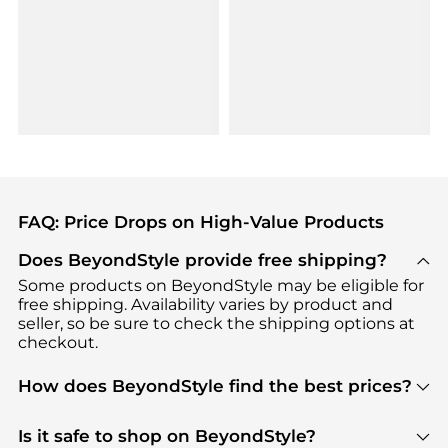
FAQ: Price Drops on High-Value Products
Does BeyondStyle provide free shipping?
Some products on BeyondStyle may be eligible for
free shipping. Availability varies by product and
seller, so be sure to check the shipping options at
checkout.
How does BeyondStyle find the best prices?
BeyondStyle uses advanced AI pricing tools to
track great deals, discounts, and promotions. Our
Is it safe to shop on BeyondStyle?