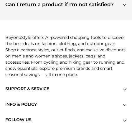
payment links are PCI certified, and we partner
Can I return a product if I'm not satisfied?
save more while shopping.
with major payment providers like Visa, Mastercard,
Return policies vary by seller. We recommend
American Express, Discover, and Stripe, all of which
checking the specific return policy for each
use state-of-the-art technology to protect your
product before making a purchase. If you have any
payment data and ensure a smooth and secure
issues, our customer support team is here to help.
checkout process.
BeyondStyle offers AI-powered shopping tools to discover
the best deals on fashion, clothing, and outdoor gear.
Shop clearance styles, outlet finds, and exclusive discounts
on men’s and women’s shoes, jackets, bags, and
accessories. From cycling and hiking gear to running and
snow essentials, explore premium brands and smart
seasonal savings — all in one place.
SUPPORT & SERVICE
Price Drops
INFO & POLICY
Categories
Privacy Policy
Brands
FOLLOW US
Terms of Service
Stores