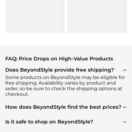
FAQ: Price Drops on High-Value Products
Does BeyondStyle provide free shipping?
Some products on BeyondStyle may be eligible for
free shipping. Availability varies by product and
seller, so be sure to check the shipping options at
checkout.
How does BeyondStyle find the best prices?
BeyondStyle uses advanced AI pricing tools to
track great deals, discounts, and promotions. Our
Is it safe to shop on BeyondStyle?
features include pricing history charts, price trend
Absolutely. Shopping on BeyondStyle is safe. All
tracking, and easy lowest price finding to help you