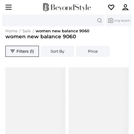
Search
Img Search
Home
/
Sale
/
women new balance 9060
women new balance 9060
Filters (1)
Sort By
Price