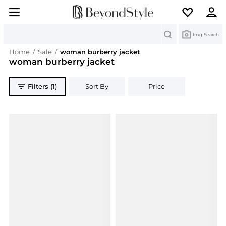
Search
Img Search
Home
/
Sale
/
woman burberry jacket
woman burberry jacket
Filters (1)
Sort By
Price