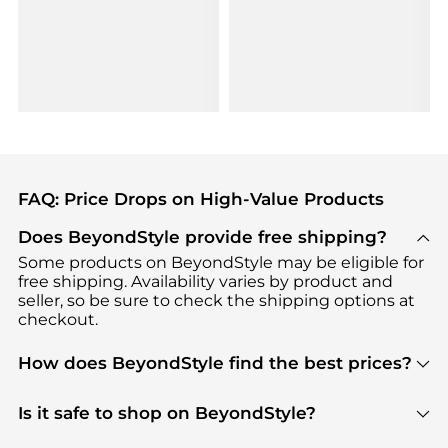
FAQ: Price Drops on High-Value Products
Does BeyondStyle provide free shipping?
Some products on BeyondStyle may be eligible for
free shipping. Availability varies by product and
seller, so be sure to check the shipping options at
checkout.
How does BeyondStyle find the best prices?
BeyondStyle uses advanced AI pricing tools to
track great deals, discounts, and promotions. Our
Is it safe to shop on BeyondStyle?
features include pricing history charts, price trend
Absolutely. Shopping on BeyondStyle is safe. All
tracking, and easy lowest price finding to help you