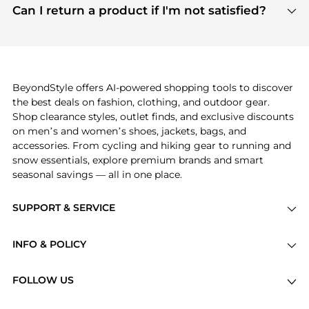
payment links are PCI certified, and we partner
Can I return a product if I'm not satisfied?
save more while shopping.
with major payment providers like Visa, Mastercard,
Return policies vary by seller. We recommend
American Express, Discover, and Stripe, all of which
checking the specific return policy for each
use state-of-the-art technology to protect your
product before making a purchase. If you have any
payment data and ensure a smooth and secure
issues, our customer support team is here to help.
checkout process.
BeyondStyle offers AI-powered shopping tools to discover
the best deals on fashion, clothing, and outdoor gear.
Shop clearance styles, outlet finds, and exclusive discounts
on men’s and women’s shoes, jackets, bags, and
accessories. From cycling and hiking gear to running and
snow essentials, explore premium brands and smart
seasonal savings — all in one place.
SUPPORT & SERVICE
Price Drops
INFO & POLICY
Categories
Privacy Policy
Brands
FOLLOW US
Terms of Service
Stores