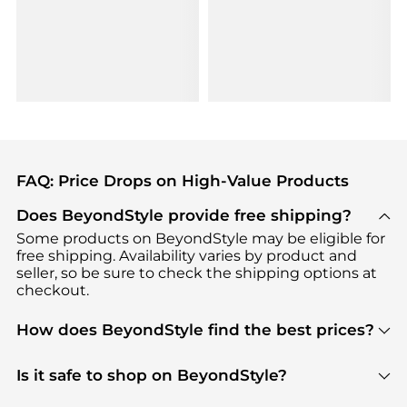
FAQ: Price Drops on High-Value Products
Does BeyondStyle provide free shipping?
Some products on BeyondStyle may be eligible for
free shipping. Availability varies by product and
seller, so be sure to check the shipping options at
checkout.
How does BeyondStyle find the best prices?
BeyondStyle uses advanced AI pricing tools to
track great deals, discounts, and promotions. Our
Is it safe to shop on BeyondStyle?
features include pricing history charts, price trend
Absolutely. Shopping on BeyondStyle is safe. All
tracking, and easy lowest price finding to help you