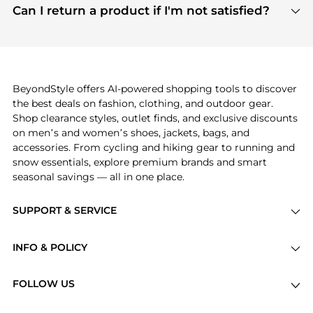
payment links are PCI certified, and we partner
Can I return a product if I'm not satisfied?
save more while shopping.
with major payment providers like Visa, Mastercard,
Return policies vary by seller. We recommend
American Express, Discover, and Stripe, all of which
checking the specific return policy for each
use state-of-the-art technology to protect your
product before making a purchase. If you have any
payment data and ensure a smooth and secure
issues, our customer support team is here to help.
checkout process.
BeyondStyle offers AI-powered shopping tools to discover
the best deals on fashion, clothing, and outdoor gear.
Shop clearance styles, outlet finds, and exclusive discounts
on men’s and women’s shoes, jackets, bags, and
accessories. From cycling and hiking gear to running and
snow essentials, explore premium brands and smart
seasonal savings — all in one place.
SUPPORT & SERVICE
Price Drops
INFO & POLICY
Categories
Privacy Policy
Brands
FOLLOW US
Terms of Service
Stores