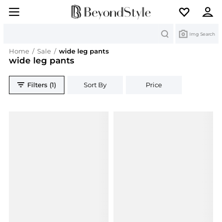
Search
Img Search
Home
/
Sale
/
wide leg pants
wide leg pants
Filters (1)
Sort By
Price