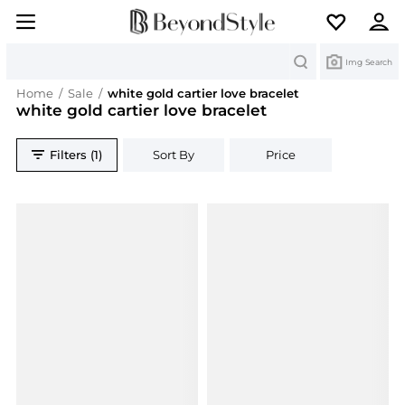
Search
Img Search
Home
/
Sale
/
white gold cartier love bracelet
white gold cartier love bracelet
Filters (1)
Sort By
Price