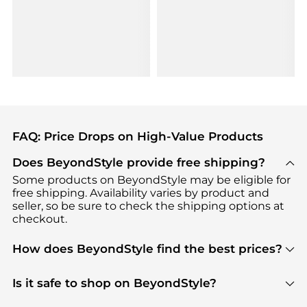
FAQ: Price Drops on High-Value Products
Does BeyondStyle provide free shipping?
Some products on BeyondStyle may be eligible for
free shipping. Availability varies by product and
seller, so be sure to check the shipping options at
checkout.
How does BeyondStyle find the best prices?
BeyondStyle uses advanced AI pricing tools to
track great deals, discounts, and promotions. Our
Is it safe to shop on BeyondStyle?
features include pricing history charts, price trend
Absolutely. Shopping on BeyondStyle is safe. All
tracking, and easy lowest price finding to help you