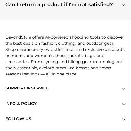
payment links are PCI certified, and we partner
Can I return a product if I'm not satisfied?
save more while shopping.
with major payment providers like Visa, Mastercard,
Return policies vary by seller. We recommend
American Express, Discover, and Stripe, all of which
checking the specific return policy for each
use state-of-the-art technology to protect your
product before making a purchase. If you have any
payment data and ensure a smooth and secure
issues, our customer support team is here to help.
checkout process.
BeyondStyle offers AI-powered shopping tools to discover
the best deals on fashion, clothing, and outdoor gear.
Shop clearance styles, outlet finds, and exclusive discounts
on men’s and women’s shoes, jackets, bags, and
accessories. From cycling and hiking gear to running and
snow essentials, explore premium brands and smart
seasonal savings — all in one place.
SUPPORT & SERVICE
Price Drops
INFO & POLICY
Categories
Privacy Policy
Brands
FOLLOW US
Terms of Service
Stores