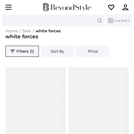
Search
Img Search
Home
/
Sale
/
white forces
white forces
Filters (1)
Sort By
Price