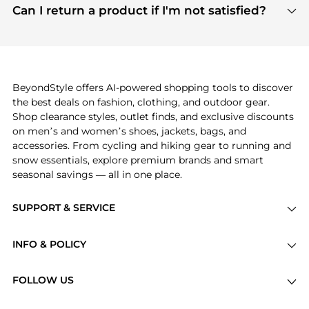
payment links are PCI certified, and we partner
Can I return a product if I'm not satisfied?
save more while shopping.
with major payment providers like Visa, Mastercard,
Return policies vary by seller. We recommend
American Express, Discover, and Stripe, all of which
checking the specific return policy for each
use state-of-the-art technology to protect your
product before making a purchase. If you have any
payment data and ensure a smooth and secure
issues, our customer support team is here to help.
checkout process.
BeyondStyle offers AI-powered shopping tools to discover
the best deals on fashion, clothing, and outdoor gear.
Shop clearance styles, outlet finds, and exclusive discounts
on men’s and women’s shoes, jackets, bags, and
accessories. From cycling and hiking gear to running and
snow essentials, explore premium brands and smart
seasonal savings — all in one place.
SUPPORT & SERVICE
Price Drops
INFO & POLICY
Categories
Privacy Policy
Brands
FOLLOW US
Terms of Service
Stores