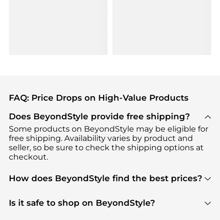
FAQ: Price Drops on High-Value Products
Does BeyondStyle provide free shipping?
Some products on BeyondStyle may be eligible for
free shipping. Availability varies by product and
seller, so be sure to check the shipping options at
checkout.
How does BeyondStyle find the best prices?
BeyondStyle uses advanced AI pricing tools to
track great deals, discounts, and promotions. Our
Is it safe to shop on BeyondStyle?
features include pricing history charts, price trend
Absolutely. Shopping on BeyondStyle is safe. All
tracking, and easy lowest price finding to help you