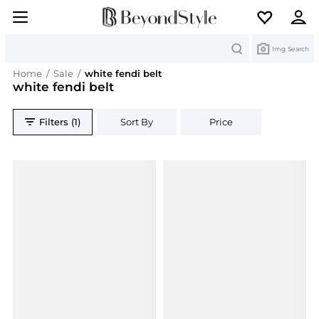
Search
Img Search
Home
/
Sale
/
white fendi belt
white fendi belt
Filters (1)
Sort By
Price