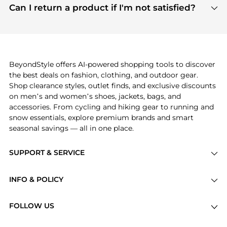
payment links are PCI certified, and we partner
Can I return a product if I'm not satisfied?
save more while shopping.
with major payment providers like Visa, Mastercard,
Return policies vary by seller. We recommend
American Express, Discover, and Stripe, all of which
checking the specific return policy for each
use state-of-the-art technology to protect your
product before making a purchase. If you have any
payment data and ensure a smooth and secure
issues, our customer support team is here to help.
checkout process.
BeyondStyle offers AI-powered shopping tools to discover
the best deals on fashion, clothing, and outdoor gear.
Shop clearance styles, outlet finds, and exclusive discounts
on men’s and women’s shoes, jackets, bags, and
accessories. From cycling and hiking gear to running and
snow essentials, explore premium brands and smart
seasonal savings — all in one place.
SUPPORT & SERVICE
Price Drops
INFO & POLICY
Categories
Privacy Policy
Brands
FOLLOW US
Terms of Service
Stores