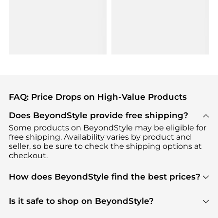
FAQ: Price Drops on High-Value Products
Does BeyondStyle provide free shipping?
Some products on BeyondStyle may be eligible for
free shipping. Availability varies by product and
seller, so be sure to check the shipping options at
checkout.
How does BeyondStyle find the best prices?
BeyondStyle uses advanced AI pricing tools to
track great deals, discounts, and promotions. Our
Is it safe to shop on BeyondStyle?
features include pricing history charts, price trend
Absolutely. Shopping on BeyondStyle is safe. All
tracking, and easy lowest price finding to help you