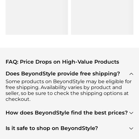
FAQ: Price Drops on High-Value Products
Does BeyondStyle provide free shipping?
Some products on BeyondStyle may be eligible for
free shipping. Availability varies by product and
seller, so be sure to check the shipping options at
checkout.
How does BeyondStyle find the best prices?
BeyondStyle uses advanced AI pricing tools to
track great deals, discounts, and promotions. Our
Is it safe to shop on BeyondStyle?
features include pricing history charts, price trend
Absolutely. Shopping on BeyondStyle is safe. All
tracking, and easy lowest price finding to help you