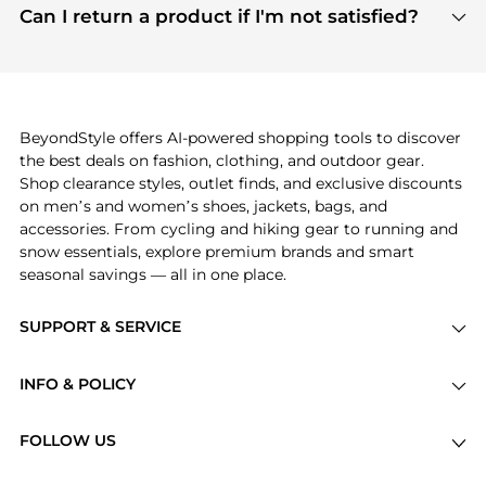
payment links are PCI certified, and we partner
Can I return a product if I'm not satisfied?
save more while shopping.
with major payment providers like Visa, Mastercard,
Return policies vary by seller. We recommend
American Express, Discover, and Stripe, all of which
checking the specific return policy for each
use state-of-the-art technology to protect your
product before making a purchase. If you have any
payment data and ensure a smooth and secure
issues, our customer support team is here to help.
checkout process.
BeyondStyle offers AI-powered shopping tools to discover
the best deals on fashion, clothing, and outdoor gear.
Shop clearance styles, outlet finds, and exclusive discounts
on men’s and women’s shoes, jackets, bags, and
accessories. From cycling and hiking gear to running and
snow essentials, explore premium brands and smart
seasonal savings — all in one place.
SUPPORT & SERVICE
Price Drops
INFO & POLICY
Categories
Privacy Policy
Brands
FOLLOW US
Terms of Service
Stores