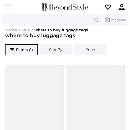
Search
Img Search
Home
/
Sale
/
where to buy luggage tags
where to buy luggage tags
Filters (1)
Sort By
Price