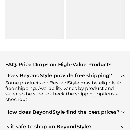
FAQ: Price Drops on High-Value Products
Does BeyondStyle provide free shipping?
Some products on BeyondStyle may be eligible for
free shipping. Availability varies by product and
seller, so be sure to check the shipping options at
checkout.
How does BeyondStyle find the best prices?
BeyondStyle uses advanced AI pricing tools to
track great deals, discounts, and promotions. Our
Is it safe to shop on BeyondStyle?