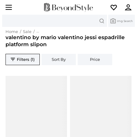
Search
Img Search
Home
/
Sale
/
valentino by mario valentino jessi espadrille pla
valentino by mario valentino jessi espadrille
platform slipon
Filters (1)
Sort By
Price