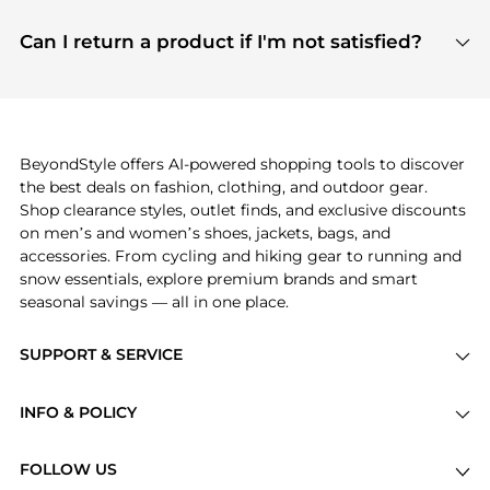
features include pricing history charts, price trend
Absolutely. Shopping on BeyondStyle is safe. All
tracking, and easy lowest price finding to help you
payment links are PCI certified, and we partner
Can I return a product if I'm not satisfied?
save more while shopping.
with major payment providers like Visa, Mastercard,
Return policies vary by seller. We recommend
American Express, Discover, and Stripe, all of which
checking the specific return policy for each
use state-of-the-art technology to protect your
product before making a purchase. If you have any
payment data and ensure a smooth and secure
issues, our customer support team is here to help.
checkout process.
BeyondStyle offers AI-powered shopping tools to discover
the best deals on fashion, clothing, and outdoor gear.
Shop clearance styles, outlet finds, and exclusive discounts
on men’s and women’s shoes, jackets, bags, and
accessories. From cycling and hiking gear to running and
snow essentials, explore premium brands and smart
seasonal savings — all in one place.
SUPPORT & SERVICE
Price Drops
INFO & POLICY
Categories
Privacy Policy
Brands
FOLLOW US