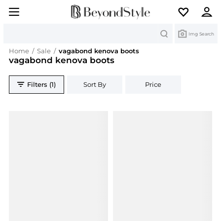
Search
Img Search
Home
/
Sale
/
vagabond kenova boots
vagabond kenova boots
Filters (1)
Sort By
Price