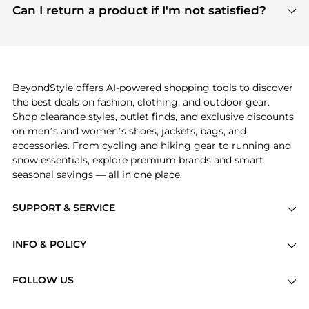
payment links are PCI certified, and we partner
Can I return a product if I'm not satisfied?
save more while shopping.
with major payment providers like Visa, Mastercard,
Return policies vary by seller. We recommend
American Express, Discover, and Stripe, all of which
checking the specific return policy for each
use state-of-the-art technology to protect your
product before making a purchase. If you have any
payment data and ensure a smooth and secure
issues, our customer support team is here to help.
checkout process.
BeyondStyle offers AI-powered shopping tools to discover
the best deals on fashion, clothing, and outdoor gear.
Shop clearance styles, outlet finds, and exclusive discounts
on men’s and women’s shoes, jackets, bags, and
accessories. From cycling and hiking gear to running and
snow essentials, explore premium brands and smart
seasonal savings — all in one place.
SUPPORT & SERVICE
Price Drops
INFO & POLICY
Categories
Privacy Policy
Brands
FOLLOW US
Terms of Service
Stores