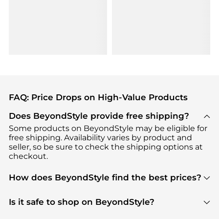
FAQ: Price Drops on High-Value Products
Does BeyondStyle provide free shipping?
Some products on BeyondStyle may be eligible for
free shipping. Availability varies by product and
seller, so be sure to check the shipping options at
checkout.
How does BeyondStyle find the best prices?
BeyondStyle uses advanced AI pricing tools to
track great deals, discounts, and promotions. Our
Is it safe to shop on BeyondStyle?
features include pricing history charts, price trend
Absolutely. Shopping on BeyondStyle is safe. All
tracking, and easy lowest price finding to help you