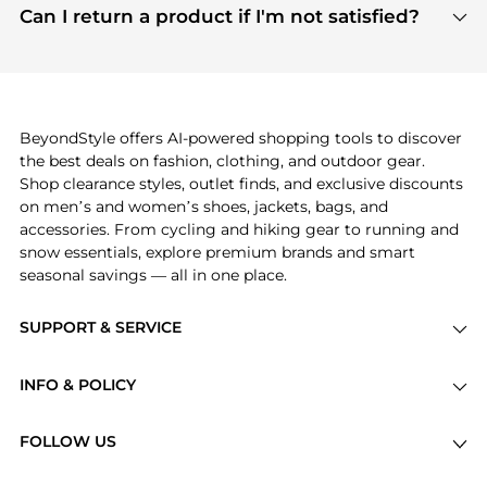
payment links are PCI certified, and we partner
Can I return a product if I'm not satisfied?
save more while shopping.
with major payment providers like Visa, Mastercard,
Return policies vary by seller. We recommend
American Express, Discover, and Stripe, all of which
checking the specific return policy for each
use state-of-the-art technology to protect your
product before making a purchase. If you have any
payment data and ensure a smooth and secure
issues, our customer support team is here to help.
checkout process.
BeyondStyle offers AI-powered shopping tools to discover
the best deals on fashion, clothing, and outdoor gear.
Shop clearance styles, outlet finds, and exclusive discounts
on men’s and women’s shoes, jackets, bags, and
accessories. From cycling and hiking gear to running and
snow essentials, explore premium brands and smart
seasonal savings — all in one place.
SUPPORT & SERVICE
Price Drops
INFO & POLICY
Categories
Privacy Policy
Brands
FOLLOW US
Terms of Service
Stores