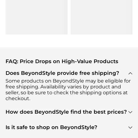
FAQ: Price Drops on High-Value Products
Does BeyondStyle provide free shipping?
Some products on BeyondStyle may be eligible for
free shipping. Availability varies by product and
seller, so be sure to check the shipping options at
checkout.
How does BeyondStyle find the best prices?
BeyondStyle uses advanced AI pricing tools to
track great deals, discounts, and promotions. Our
Is it safe to shop on BeyondStyle?
features include pricing history charts, price trend
Absolutely. Shopping on BeyondStyle is safe. All
tracking, and easy lowest price finding to help you