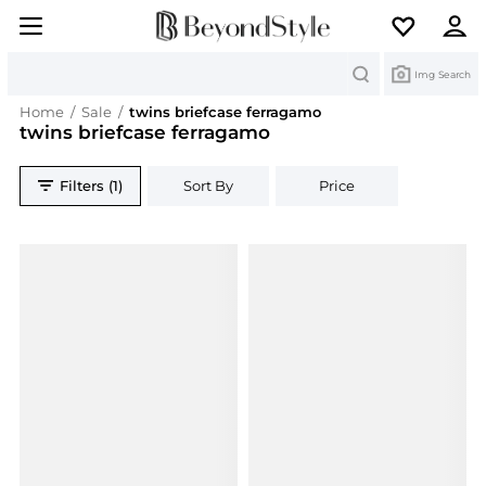
Search
Img Search
Home
/
Sale
/
twins briefcase ferragamo
twins briefcase ferragamo
Filters (1)
Sort By
Price