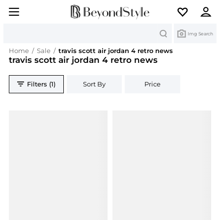
Search
Img Search
Home
/
Sale
/
travis scott air jordan 4 retro news
travis scott air jordan 4 retro news
Filters (1)
Sort By
Price