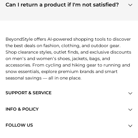
payment links are PCI certified, and we partner
Can I return a product if I'm not satisfied?
save more while shopping.
with major payment providers like Visa, Mastercard,
Return policies vary by seller. We recommend
American Express, Discover, and Stripe, all of which
checking the specific return policy for each
use state-of-the-art technology to protect your
product before making a purchase. If you have any
payment data and ensure a smooth and secure
issues, our customer support team is here to help.
checkout process.
BeyondStyle offers AI-powered shopping tools to discover
the best deals on fashion, clothing, and outdoor gear.
Shop clearance styles, outlet finds, and exclusive discounts
on men’s and women’s shoes, jackets, bags, and
accessories. From cycling and hiking gear to running and
snow essentials, explore premium brands and smart
seasonal savings — all in one place.
SUPPORT & SERVICE
Price Drops
INFO & POLICY
Categories
Privacy Policy
Brands
FOLLOW US
Terms of Service
Stores