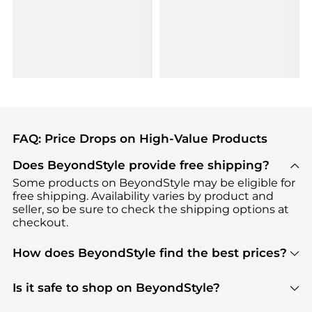
FAQ: Price Drops on High-Value Products
Does BeyondStyle provide free shipping?
Some products on BeyondStyle may be eligible for
free shipping. Availability varies by product and
seller, so be sure to check the shipping options at
checkout.
How does BeyondStyle find the best prices?
BeyondStyle uses advanced AI pricing tools to
track great deals, discounts, and promotions. Our
Is it safe to shop on BeyondStyle?
features include pricing history charts, price trend
Absolutely. Shopping on BeyondStyle is safe. All
tracking, and easy lowest price finding to help you