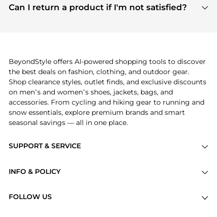
payment links are PCI certified, and we partner
Can I return a product if I'm not satisfied?
save more while shopping.
with major payment providers like Visa, Mastercard,
Return policies vary by seller. We recommend
American Express, Discover, and Stripe, all of which
checking the specific return policy for each
use state-of-the-art technology to protect your
product before making a purchase. If you have any
payment data and ensure a smooth and secure
issues, our customer support team is here to help.
checkout process.
BeyondStyle offers AI-powered shopping tools to discover
the best deals on fashion, clothing, and outdoor gear.
Shop clearance styles, outlet finds, and exclusive discounts
on men’s and women’s shoes, jackets, bags, and
accessories. From cycling and hiking gear to running and
snow essentials, explore premium brands and smart
seasonal savings — all in one place.
SUPPORT & SERVICE
Price Drops
INFO & POLICY
Categories
Privacy Policy
Brands
FOLLOW US
Terms of Service
Stores