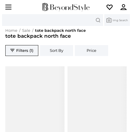
Search
Img Search
Home
/
Sale
/
tote backpack north face
tote backpack north face
Filters (1)
Sort By
Price