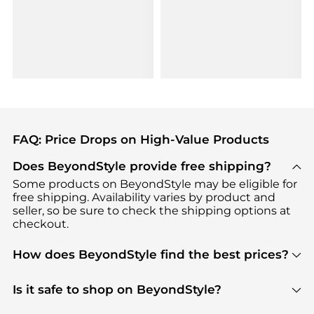
FAQ: Price Drops on High-Value Products
Does BeyondStyle provide free shipping?
Some products on BeyondStyle may be eligible for
free shipping. Availability varies by product and
seller, so be sure to check the shipping options at
checkout.
How does BeyondStyle find the best prices?
BeyondStyle uses advanced AI pricing tools to
track great deals, discounts, and promotions. Our
Is it safe to shop on BeyondStyle?
features include pricing history charts, price trend
Absolutely. Shopping on BeyondStyle is safe. All
tracking, and easy lowest price finding to help you