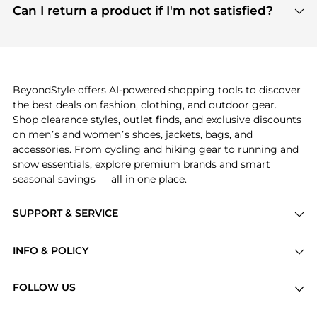
payment links are PCI certified, and we partner
Can I return a product if I'm not satisfied?
save more while shopping.
with major payment providers like Visa, Mastercard,
Return policies vary by seller. We recommend
American Express, Discover, and Stripe, all of which
checking the specific return policy for each
use state-of-the-art technology to protect your
product before making a purchase. If you have any
payment data and ensure a smooth and secure
issues, our customer support team is here to help.
checkout process.
BeyondStyle offers AI-powered shopping tools to discover
the best deals on fashion, clothing, and outdoor gear.
Shop clearance styles, outlet finds, and exclusive discounts
on men’s and women’s shoes, jackets, bags, and
accessories. From cycling and hiking gear to running and
snow essentials, explore premium brands and smart
seasonal savings — all in one place.
SUPPORT & SERVICE
Price Drops
INFO & POLICY
Categories
Privacy Policy
Brands
FOLLOW US
Terms of Service
Stores