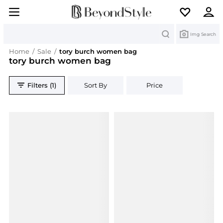
Search
Img Search
Home
/
Sale
/
tory burch women bag
tory burch women bag
Filters (1)
Sort By
Price