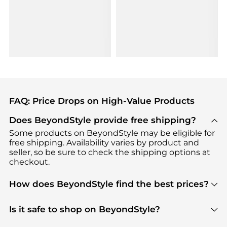
FAQ: Price Drops on High-Value Products
Does BeyondStyle provide free shipping?
Some products on BeyondStyle may be eligible for
free shipping. Availability varies by product and
seller, so be sure to check the shipping options at
checkout.
How does BeyondStyle find the best prices?
BeyondStyle uses advanced AI pricing tools to
track great deals, discounts, and promotions. Our
Is it safe to shop on BeyondStyle?
features include pricing history charts, price trend
Absolutely. Shopping on BeyondStyle is safe. All
tracking, and easy lowest price finding to help you