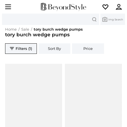
Search
Img Search
Home
/
Sale
/
tory burch wedge pumps
tory burch wedge pumps
Filters (1)
Sort By
Price