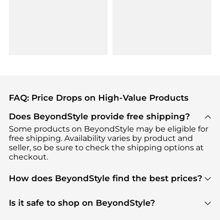
FAQ: Price Drops on High-Value Products
Does BeyondStyle provide free shipping?
Some products on BeyondStyle may be eligible for
free shipping. Availability varies by product and
seller, so be sure to check the shipping options at
checkout.
How does BeyondStyle find the best prices?
BeyondStyle uses advanced AI pricing tools to
track great deals, discounts, and promotions. Our
Is it safe to shop on BeyondStyle?
features include pricing history charts, price trend
Absolutely. Shopping on BeyondStyle is safe. All
tracking, and easy lowest price finding to help you