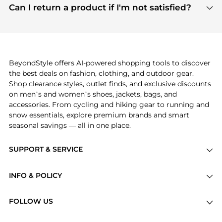
payment links are PCI certified, and we partner
Can I return a product if I'm not satisfied?
save more while shopping.
with major payment providers like Visa, Mastercard,
Return policies vary by seller. We recommend
American Express, Discover, and Stripe, all of which
checking the specific return policy for each
use state-of-the-art technology to protect your
product before making a purchase. If you have any
payment data and ensure a smooth and secure
issues, our customer support team is here to help.
checkout process.
BeyondStyle offers AI-powered shopping tools to discover
the best deals on fashion, clothing, and outdoor gear.
Shop clearance styles, outlet finds, and exclusive discounts
on men’s and women’s shoes, jackets, bags, and
accessories. From cycling and hiking gear to running and
snow essentials, explore premium brands and smart
seasonal savings — all in one place.
SUPPORT & SERVICE
Price Drops
INFO & POLICY
Categories
Privacy Policy
Brands
FOLLOW US
Terms of Service
Stores