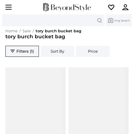
Search
Img Search
Home
/
Sale
/
tory burch bucket bag
tory burch bucket bag
Filters (1)
Sort By
Price