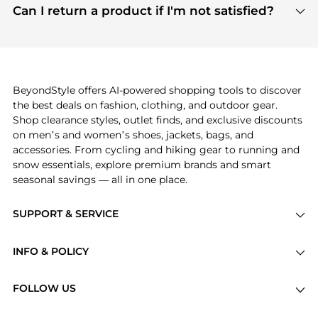
payment links are PCI certified, and we partner
Can I return a product if I'm not satisfied?
save more while shopping.
with major payment providers like Visa, Mastercard,
Return policies vary by seller. We recommend
American Express, Discover, and Stripe, all of which
checking the specific return policy for each
use state-of-the-art technology to protect your
product before making a purchase. If you have any
payment data and ensure a smooth and secure
issues, our customer support team is here to help.
checkout process.
BeyondStyle offers AI-powered shopping tools to discover
the best deals on fashion, clothing, and outdoor gear.
Shop clearance styles, outlet finds, and exclusive discounts
on men’s and women’s shoes, jackets, bags, and
accessories. From cycling and hiking gear to running and
snow essentials, explore premium brands and smart
seasonal savings — all in one place.
SUPPORT & SERVICE
Price Drops
INFO & POLICY
Categories
Privacy Policy
Brands
FOLLOW US
Terms of Service
Stores