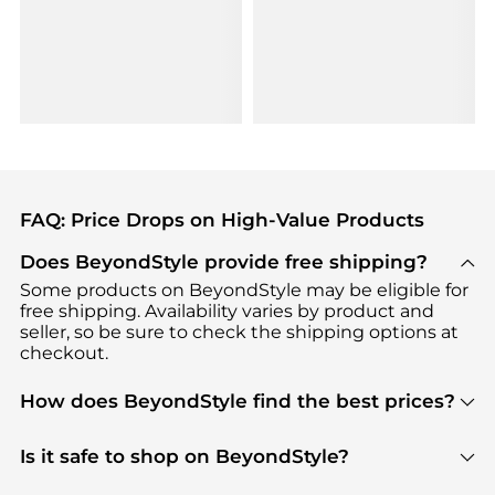
FAQ: Price Drops on High-Value Products
Does BeyondStyle provide free shipping?
Some products on BeyondStyle may be eligible for
free shipping. Availability varies by product and
seller, so be sure to check the shipping options at
checkout.
How does BeyondStyle find the best prices?
BeyondStyle uses advanced AI pricing tools to
track great deals, discounts, and promotions. Our
Is it safe to shop on BeyondStyle?
features include pricing history charts, price trend
Absolutely. Shopping on BeyondStyle is safe. All
tracking, and easy lowest price finding to help you