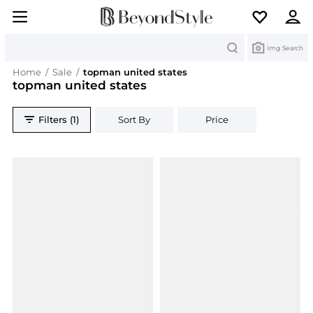
Search
Img Search
Home
/
Sale
/
topman united states
topman united states
Filters (1)
Sort By
Price