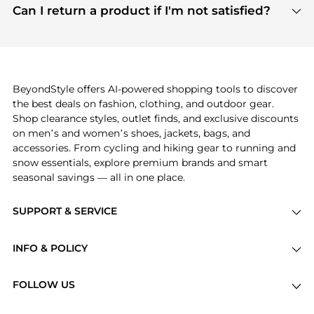
payment links are PCI certified, and we partner
Can I return a product if I'm not satisfied?
save more while shopping.
with major payment providers like Visa, Mastercard,
Return policies vary by seller. We recommend
American Express, Discover, and Stripe, all of which
checking the specific return policy for each
use state-of-the-art technology to protect your
product before making a purchase. If you have any
payment data and ensure a smooth and secure
issues, our customer support team is here to help.
checkout process.
BeyondStyle offers AI-powered shopping tools to discover
the best deals on fashion, clothing, and outdoor gear.
Shop clearance styles, outlet finds, and exclusive discounts
on men’s and women’s shoes, jackets, bags, and
accessories. From cycling and hiking gear to running and
snow essentials, explore premium brands and smart
seasonal savings — all in one place.
SUPPORT & SERVICE
Price Drops
INFO & POLICY
Categories
Privacy Policy
Brands
FOLLOW US
Terms of Service
Stores