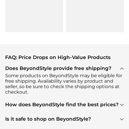
FAQ: Price Drops on High-Value Products
Does BeyondStyle provide free shipping?
Some products on BeyondStyle may be eligible for
free shipping. Availability varies by product and
seller, so be sure to check the shipping options at
checkout.
How does BeyondStyle find the best prices?
BeyondStyle uses advanced AI pricing tools to
track great deals, discounts, and promotions. Our
Is it safe to shop on BeyondStyle?
features include pricing history charts, price trend
Absolutely. Shopping on BeyondStyle is safe. All
tracking, and easy lowest price finding to help you