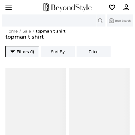
Search
Img Search
Home
/
Sale
/
topman t shirt
topman t shirt
Filters (1)
Sort By
Price