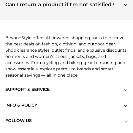
payment links are PCI certified, and we partner
Can I return a product if I'm not satisfied?
save more while shopping.
with major payment providers like Visa, Mastercard,
Return policies vary by seller. We recommend
American Express, Discover, and Stripe, all of which
checking the specific return policy for each
use state-of-the-art technology to protect your
product before making a purchase. If you have any
payment data and ensure a smooth and secure
issues, our customer support team is here to help.
checkout process.
BeyondStyle offers AI-powered shopping tools to discover
the best deals on fashion, clothing, and outdoor gear.
Shop clearance styles, outlet finds, and exclusive discounts
on men’s and women’s shoes, jackets, bags, and
accessories. From cycling and hiking gear to running and
snow essentials, explore premium brands and smart
seasonal savings — all in one place.
SUPPORT & SERVICE
Price Drops
INFO & POLICY
Categories
Privacy Policy
Brands
FOLLOW US
Terms of Service
Stores