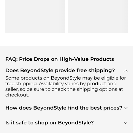
FAQ: Price Drops on High-Value Products
Does BeyondStyle provide free shipping?
Some products on BeyondStyle may be eligible for
free shipping. Availability varies by product and
seller, so be sure to check the shipping options at
checkout.
How does BeyondStyle find the best prices?
BeyondStyle uses advanced AI pricing tools to
track great deals, discounts, and promotions. Our
Is it safe to shop on BeyondStyle?
features include pricing history charts, price trend
Absolutely. Shopping on BeyondStyle is safe. All
tracking, and easy lowest price finding to help you