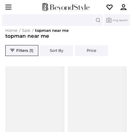
Search
Img Search
Home
/
Sale
/
topman near me
topman near me
Filters (1)
Sort By
Price