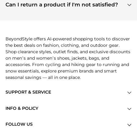
payment links are PCI certified, and we partner
Can I return a product if I'm not satisfied?
save more while shopping.
with major payment providers like Visa, Mastercard,
Return policies vary by seller. We recommend
American Express, Discover, and Stripe, all of which
checking the specific return policy for each
use state-of-the-art technology to protect your
product before making a purchase. If you have any
payment data and ensure a smooth and secure
issues, our customer support team is here to help.
checkout process.
BeyondStyle offers AI-powered shopping tools to discover
the best deals on fashion, clothing, and outdoor gear.
Shop clearance styles, outlet finds, and exclusive discounts
on men’s and women’s shoes, jackets, bags, and
accessories. From cycling and hiking gear to running and
snow essentials, explore premium brands and smart
seasonal savings — all in one place.
SUPPORT & SERVICE
Price Drops
INFO & POLICY
Categories
Privacy Policy
Brands
FOLLOW US
Terms of Service
Stores