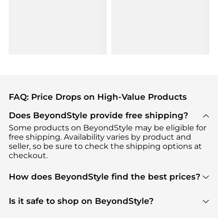
FAQ: Price Drops on High-Value Products
Does BeyondStyle provide free shipping?
Some products on BeyondStyle may be eligible for
free shipping. Availability varies by product and
seller, so be sure to check the shipping options at
checkout.
How does BeyondStyle find the best prices?
BeyondStyle uses advanced AI pricing tools to
track great deals, discounts, and promotions. Our
Is it safe to shop on BeyondStyle?
features include pricing history charts, price trend
Absolutely. Shopping on BeyondStyle is safe. All
tracking, and easy lowest price finding to help you