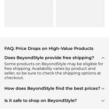
FAQ: Price Drops on High-Value Products
Does BeyondStyle provide free shipping?
Some products on BeyondStyle may be eligible for
free shipping. Availability varies by product and
seller, so be sure to check the shipping options at
checkout.
How does BeyondStyle find the best prices?
BeyondStyle uses advanced AI pricing tools to
track great deals, discounts, and promotions. Our
Is it safe to shop on BeyondStyle?
features include pricing history charts, price trend
Absolutely. Shopping on BeyondStyle is safe. All
tracking, and easy lowest price finding to help you