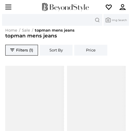
Search
Img Search
Home
/
Sale
/
topman mens jeans
topman mens jeans
Filters (1)
Sort By
Price