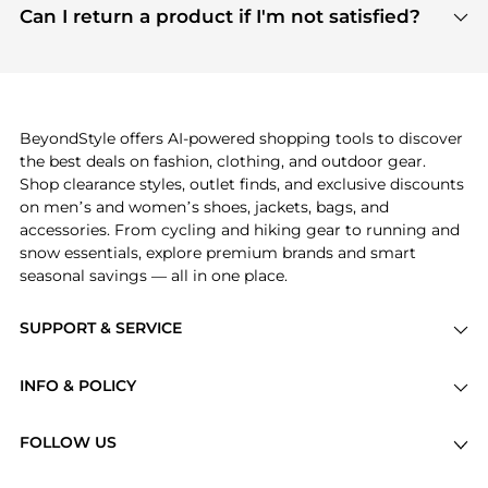
payment links are PCI certified, and we partner
Can I return a product if I'm not satisfied?
save more while shopping.
with major payment providers like Visa, Mastercard,
Return policies vary by seller. We recommend
American Express, Discover, and Stripe, all of which
checking the specific return policy for each
use state-of-the-art technology to protect your
product before making a purchase. If you have any
payment data and ensure a smooth and secure
issues, our customer support team is here to help.
checkout process.
BeyondStyle offers AI-powered shopping tools to discover
the best deals on fashion, clothing, and outdoor gear.
Shop clearance styles, outlet finds, and exclusive discounts
on men’s and women’s shoes, jackets, bags, and
accessories. From cycling and hiking gear to running and
snow essentials, explore premium brands and smart
seasonal savings — all in one place.
SUPPORT & SERVICE
Price Drops
INFO & POLICY
Categories
Privacy Policy
Brands
FOLLOW US
Terms of Service
Stores