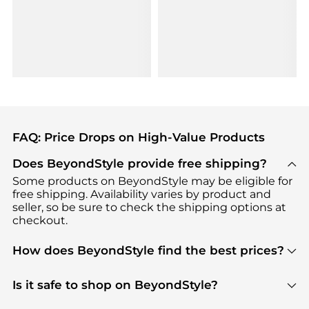
FAQ: Price Drops on High-Value Products
Does BeyondStyle provide free shipping?
Some products on BeyondStyle may be eligible for
free shipping. Availability varies by product and
seller, so be sure to check the shipping options at
checkout.
How does BeyondStyle find the best prices?
BeyondStyle uses advanced AI pricing tools to
track great deals, discounts, and promotions. Our
Is it safe to shop on BeyondStyle?
features include pricing history charts, price trend
Absolutely. Shopping on BeyondStyle is safe. All
tracking, and easy lowest price finding to help you