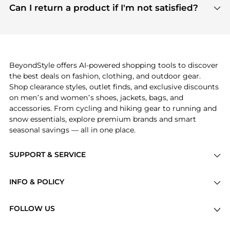
payment links are PCI certified, and we partner
Can I return a product if I'm not satisfied?
save more while shopping.
with major payment providers like Visa, Mastercard,
Return policies vary by seller. We recommend
American Express, Discover, and Stripe, all of which
checking the specific return policy for each
use state-of-the-art technology to protect your
product before making a purchase. If you have any
payment data and ensure a smooth and secure
issues, our customer support team is here to help.
checkout process.
BeyondStyle offers AI-powered shopping tools to discover
the best deals on fashion, clothing, and outdoor gear.
Shop clearance styles, outlet finds, and exclusive discounts
on men’s and women’s shoes, jackets, bags, and
accessories. From cycling and hiking gear to running and
snow essentials, explore premium brands and smart
seasonal savings — all in one place.
SUPPORT & SERVICE
Price Drops
INFO & POLICY
Categories
Privacy Policy
Brands
FOLLOW US
Terms of Service
Stores