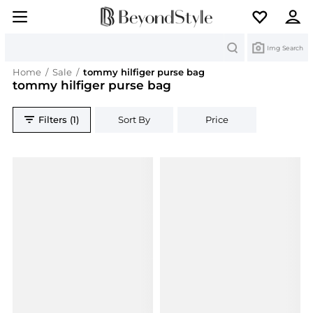
Search
Img Search
Home
/
Sale
/
tommy hilfiger purse bag
tommy hilfiger purse bag
Filters (1)
Sort By
Price