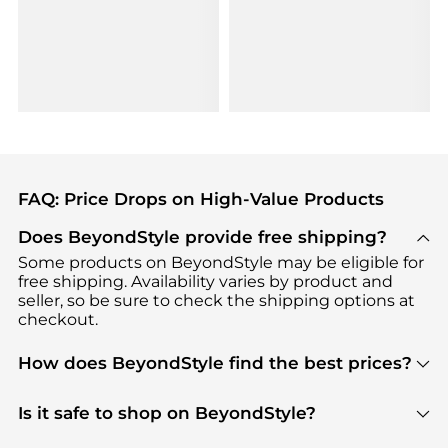
FAQ: Price Drops on High-Value Products
Does BeyondStyle provide free shipping?
Some products on BeyondStyle may be eligible for
free shipping. Availability varies by product and
seller, so be sure to check the shipping options at
checkout.
How does BeyondStyle find the best prices?
BeyondStyle uses advanced AI pricing tools to
track great deals, discounts, and promotions. Our
Is it safe to shop on BeyondStyle?
features include pricing history charts, price trend
Absolutely. Shopping on BeyondStyle is safe. All
tracking, and easy lowest price finding to help you