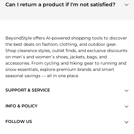
payment links are PCI certified, and we partner
Can I return a product if I'm not satisfied?
save more while shopping.
with major payment providers like Visa, Mastercard,
Return policies vary by seller. We recommend
American Express, Discover, and Stripe, all of which
checking the specific return policy for each
use state-of-the-art technology to protect your
product before making a purchase. If you have any
payment data and ensure a smooth and secure
issues, our customer support team is here to help.
checkout process.
BeyondStyle offers AI-powered shopping tools to discover
the best deals on fashion, clothing, and outdoor gear.
Shop clearance styles, outlet finds, and exclusive discounts
on men’s and women’s shoes, jackets, bags, and
accessories. From cycling and hiking gear to running and
snow essentials, explore premium brands and smart
seasonal savings — all in one place.
SUPPORT & SERVICE
Price Drops
INFO & POLICY
Categories
Privacy Policy
Brands
FOLLOW US
Terms of Service
Stores