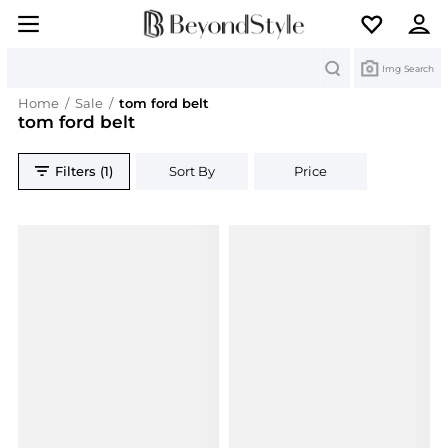
Search
Img Search
Home
/
Sale
/
tom ford belt
tom ford belt
Filters (1)
Sort By
Price