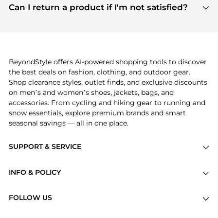
payment links are PCI certified, and we partner
Can I return a product if I'm not satisfied?
save more while shopping.
with major payment providers like Visa, Mastercard,
Return policies vary by seller. We recommend
American Express, Discover, and Stripe, all of which
checking the specific return policy for each
use state-of-the-art technology to protect your
product before making a purchase. If you have any
payment data and ensure a smooth and secure
issues, our customer support team is here to help.
checkout process.
BeyondStyle offers AI-powered shopping tools to discover
the best deals on fashion, clothing, and outdoor gear.
Shop clearance styles, outlet finds, and exclusive discounts
on men’s and women’s shoes, jackets, bags, and
accessories. From cycling and hiking gear to running and
snow essentials, explore premium brands and smart
seasonal savings — all in one place.
SUPPORT & SERVICE
Price Drops
INFO & POLICY
Categories
Privacy Policy
Brands
FOLLOW US
Terms of Service
Stores