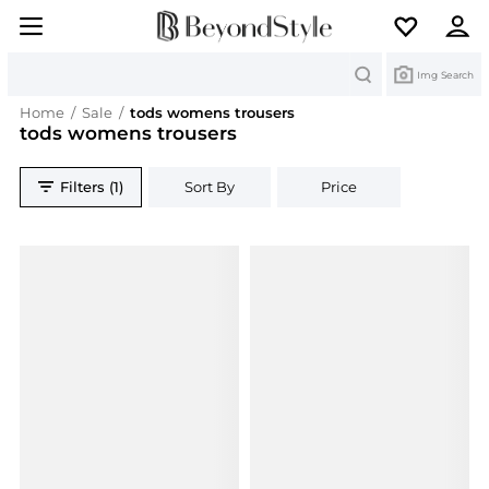
Search
Img Search
Home
/
Sale
/
tods womens trousers
tods womens trousers
Filters (1)
Sort By
Price