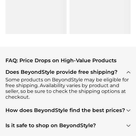
FAQ: Price Drops on High-Value Products
Does BeyondStyle provide free shipping?
Some products on BeyondStyle may be eligible for
free shipping. Availability varies by product and
seller, so be sure to check the shipping options at
checkout.
How does BeyondStyle find the best prices?
BeyondStyle uses advanced AI pricing tools to
track great deals, discounts, and promotions. Our
Is it safe to shop on BeyondStyle?
features include pricing history charts, price trend
Absolutely. Shopping on BeyondStyle is safe. All
tracking, and easy lowest price finding to help you