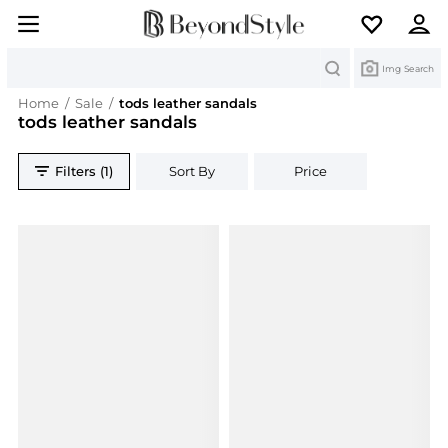
Search
Img Search
Home
/
Sale
/
tods leather sandals
tods leather sandals
Filters (1)
Sort By
Price