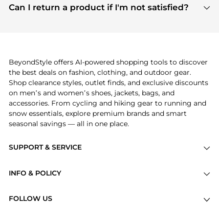
payment links are PCI certified, and we partner
Can I return a product if I'm not satisfied?
save more while shopping.
with major payment providers like Visa, Mastercard,
Return policies vary by seller. We recommend
American Express, Discover, and Stripe, all of which
checking the specific return policy for each
use state-of-the-art technology to protect your
product before making a purchase. If you have any
payment data and ensure a smooth and secure
issues, our customer support team is here to help.
checkout process.
BeyondStyle offers AI-powered shopping tools to discover
the best deals on fashion, clothing, and outdoor gear.
Shop clearance styles, outlet finds, and exclusive discounts
on men’s and women’s shoes, jackets, bags, and
accessories. From cycling and hiking gear to running and
snow essentials, explore premium brands and smart
seasonal savings — all in one place.
SUPPORT & SERVICE
Price Drops
INFO & POLICY
Categories
Privacy Policy
Brands
FOLLOW US
Terms of Service
Stores