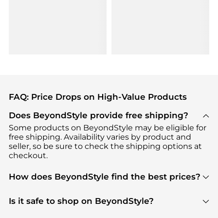
FAQ: Price Drops on High-Value Products
Does BeyondStyle provide free shipping?
Some products on BeyondStyle may be eligible for
free shipping. Availability varies by product and
seller, so be sure to check the shipping options at
checkout.
How does BeyondStyle find the best prices?
BeyondStyle uses advanced AI pricing tools to
track great deals, discounts, and promotions. Our
Is it safe to shop on BeyondStyle?
features include pricing history charts, price trend
Absolutely. Shopping on BeyondStyle is safe. All
tracking, and easy lowest price finding to help you