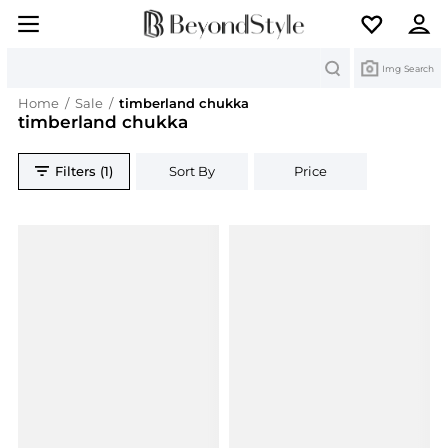
Search
Img Search
Home
/
Sale
/
timberland chukka
timberland chukka
Filters (1)
Sort By
Price