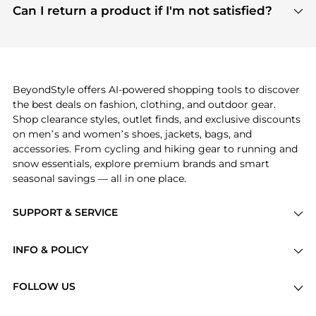
payment links are PCI certified, and we partner
Can I return a product if I'm not satisfied?
save more while shopping.
with major payment providers like Visa, Mastercard,
Return policies vary by seller. We recommend
American Express, Discover, and Stripe, all of which
checking the specific return policy for each
use state-of-the-art technology to protect your
product before making a purchase. If you have any
payment data and ensure a smooth and secure
issues, our customer support team is here to help.
checkout process.
BeyondStyle offers AI-powered shopping tools to discover
the best deals on fashion, clothing, and outdoor gear.
Shop clearance styles, outlet finds, and exclusive discounts
on men’s and women’s shoes, jackets, bags, and
accessories. From cycling and hiking gear to running and
snow essentials, explore premium brands and smart
seasonal savings — all in one place.
SUPPORT & SERVICE
Price Drops
INFO & POLICY
Categories
Privacy Policy
Brands
FOLLOW US
Terms of Service
Stores