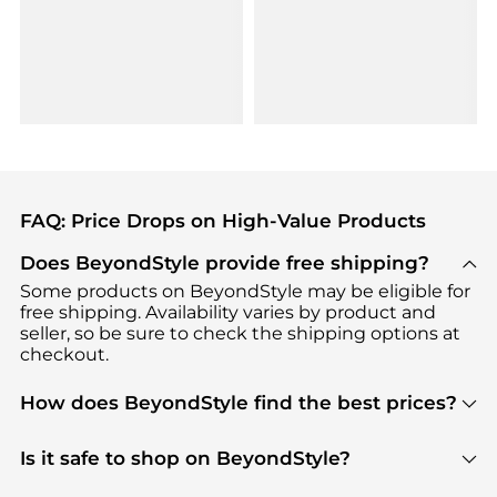
FAQ: Price Drops on High-Value Products
Does BeyondStyle provide free shipping?
Some products on BeyondStyle may be eligible for
free shipping. Availability varies by product and
seller, so be sure to check the shipping options at
checkout.
How does BeyondStyle find the best prices?
BeyondStyle uses advanced AI pricing tools to
track great deals, discounts, and promotions. Our
Is it safe to shop on BeyondStyle?
features include pricing history charts, price trend
Absolutely. Shopping on BeyondStyle is safe. All
tracking, and easy lowest price finding to help you