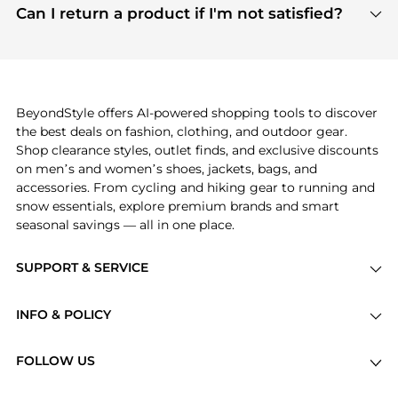
payment links are PCI certified, and we partner
Can I return a product if I'm not satisfied?
save more while shopping.
with major payment providers like Visa, Mastercard,
Return policies vary by seller. We recommend
American Express, Discover, and Stripe, all of which
checking the specific return policy for each
use state-of-the-art technology to protect your
product before making a purchase. If you have any
payment data and ensure a smooth and secure
issues, our customer support team is here to help.
checkout process.
BeyondStyle offers AI-powered shopping tools to discover
the best deals on fashion, clothing, and outdoor gear.
Shop clearance styles, outlet finds, and exclusive discounts
on men’s and women’s shoes, jackets, bags, and
accessories. From cycling and hiking gear to running and
snow essentials, explore premium brands and smart
seasonal savings — all in one place.
SUPPORT & SERVICE
Price Drops
INFO & POLICY
Categories
Privacy Policy
Brands
FOLLOW US
Terms of Service
Stores