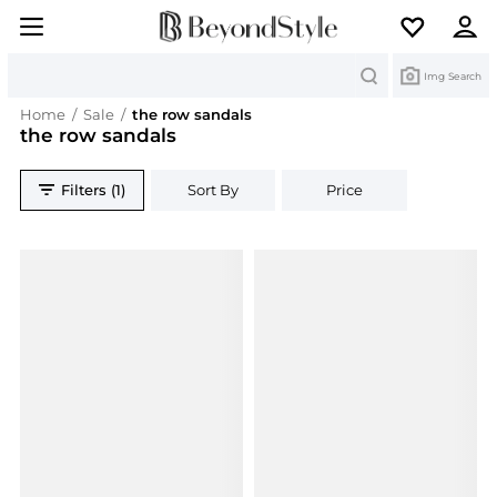
Search
Img Search
Home
/
Sale
/
the row sandals
the row sandals
Filters (1)
Sort By
Price