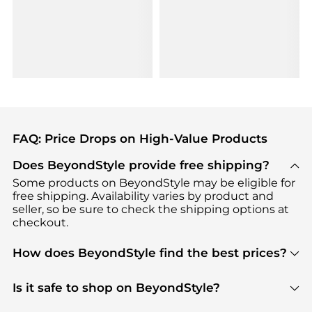
FAQ: Price Drops on High-Value Products
Does BeyondStyle provide free shipping?
Some products on BeyondStyle may be eligible for
free shipping. Availability varies by product and
seller, so be sure to check the shipping options at
checkout.
How does BeyondStyle find the best prices?
BeyondStyle uses advanced AI pricing tools to
track great deals, discounts, and promotions. Our
Is it safe to shop on BeyondStyle?
features include pricing history charts, price trend
Absolutely. Shopping on BeyondStyle is safe. All
tracking, and easy lowest price finding to help you