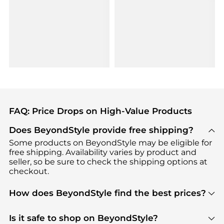
FAQ: Price Drops on High-Value Products
Does BeyondStyle provide free shipping?
Some products on BeyondStyle may be eligible for
free shipping. Availability varies by product and
seller, so be sure to check the shipping options at
checkout.
How does BeyondStyle find the best prices?
BeyondStyle uses advanced AI pricing tools to
track great deals, discounts, and promotions. Our
Is it safe to shop on BeyondStyle?