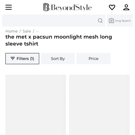
Search
Img Search
Home
/
Sale
/
the met x pacsun moonlight mesh long sleeve t
the met x pacsun moonlight mesh long
sleeve tshirt
Filters (1)
Sort By
Price