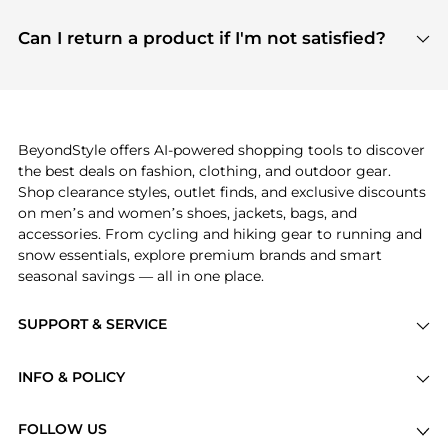
features include pricing history charts, price trend
Absolutely. Shopping on BeyondStyle is safe. All
tracking, and easy lowest price finding to help you
payment links are PCI certified, and we partner
Can I return a product if I'm not satisfied?
save more while shopping.
with major payment providers like Visa, Mastercard,
Return policies vary by seller. We recommend
American Express, Discover, and Stripe, all of which
checking the specific return policy for each
use state-of-the-art technology to protect your
product before making a purchase. If you have any
payment data and ensure a smooth and secure
issues, our customer support team is here to help.
checkout process.
BeyondStyle offers AI-powered shopping tools to discover
the best deals on fashion, clothing, and outdoor gear.
Shop clearance styles, outlet finds, and exclusive discounts
on men’s and women’s shoes, jackets, bags, and
accessories. From cycling and hiking gear to running and
snow essentials, explore premium brands and smart
seasonal savings — all in one place.
SUPPORT & SERVICE
Price Drops
INFO & POLICY
Categories
Privacy Policy
Brands
FOLLOW US